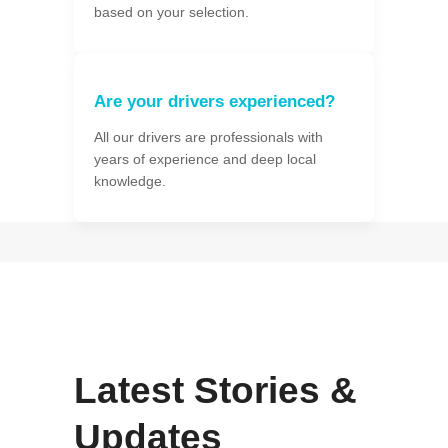
based on your selection.
Are your drivers experienced?
All our drivers are professionals with
years of experience and deep local
knowledge.
Latest Stories &
Updates