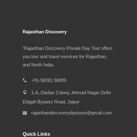
Rajasthan Discovery
'Rajasthan Discovery Private Day Tour offers
you tour and travel services for Rajasthan,
and North India.
+91-98281 56899
1-A, Darbar Colony, Ahmad Nagar Delhi
Eidgah Bypass Road, Jaipur
rajasthandiscoverydaytours@gmail.com
Quick Links