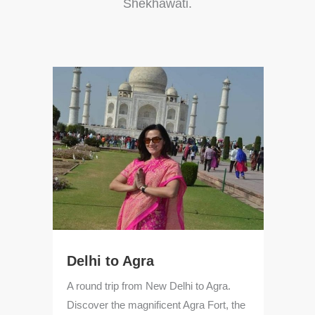
Shekhawati.
Delhi to Agra
Ja
A round trip from New Delhi to Agra.
Enj
e
Discover the magnificent Agra Fort, the
Abh