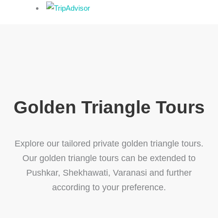
Golden Triangle Tours
Explore our tailored private golden triangle tours.
Our golden triangle tours can be extended to
Pushkar, Shekhawati, Varanasi and further
according to your preference.