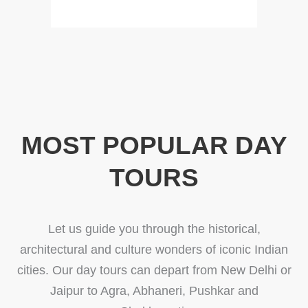
MOST POPULAR DAY
TOURS
Let us guide you through the historical,
architectural and culture wonders of iconic Indian
cities. Our day tours can depart from New Delhi or
Jaipur to Agra, Abhaneri, Pushkar and