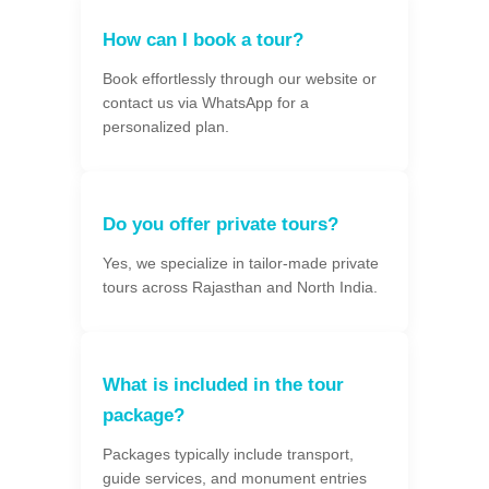
How can I book a tour?
Book effortlessly through our website or
contact us via WhatsApp for a
personalized plan.
Do you offer private tours?
Yes, we specialize in tailor-made private
tours across Rajasthan and North India.
What is included in the tour
package?
Packages typically include transport,
guide services, and monument entries