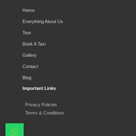
Home
Everything About Us
Tour
Book A Taxi
Gallery
Contact
Blog
Important Links
Privacy Policies
Terms & Conditions