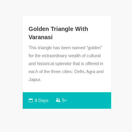
Golden Triangle With
Varanasi
This triangle has been named “golden”
for the extraordinary wealth of cultural
and historical splendor that is offered in
each of the three cities: Delhi, Agra and
Jaipur.
Cl
To
h
8 Days
5+
Beg
vis
j
pro
to
ico