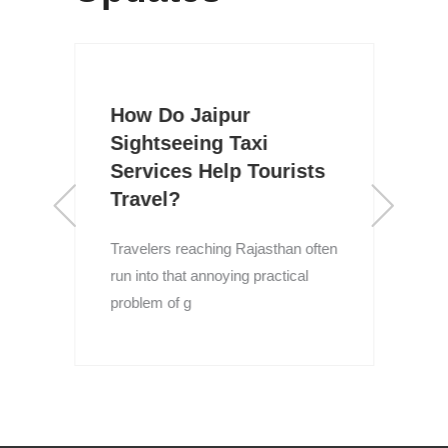
How Do Jaipur
Sightseeing Taxi
Services Help Tourists
Travel?
R
I
Travelers reaching Rajasthan often
l
run into that annoying practical
problem of g