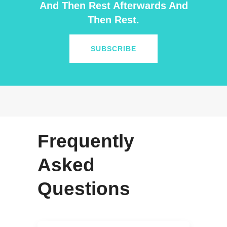
And Then Rest Afterwards And
Then Rest.
SUBSCRIBE
Frequently
Asked
Questions