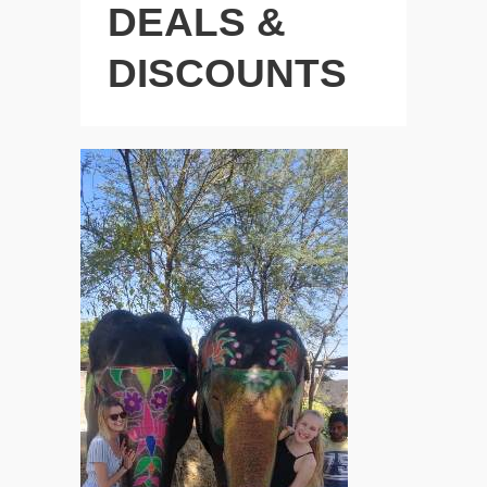
DEALS &
DISCOUNTS