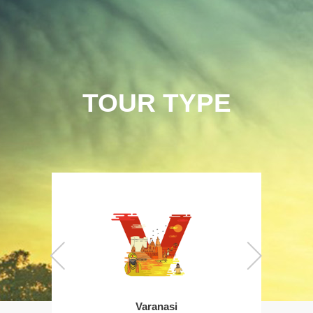
TOUR TYPE
Varanasi