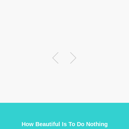
thi
Fat
Abh
How Beautiful Is To Do Nothing