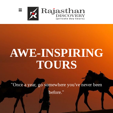
AWE-INSPIRING
TOURS
"Once a year, go somewhere you've never been
before."