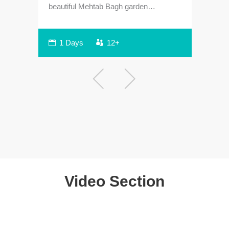
beautiful Mehtab Bagh garden…
sam
1 Days
12+
Video Section