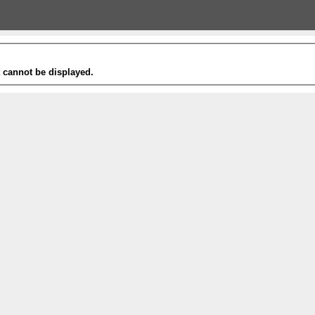
t cannot be displayed.