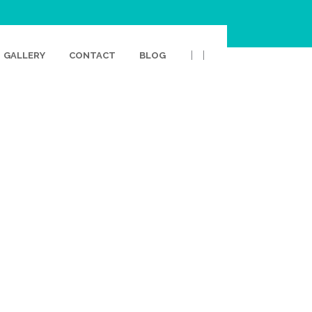
|
|
GALLERY
CONTACT
BLOG