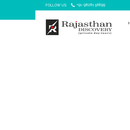
+91-98281 56899
FOLLOW US: