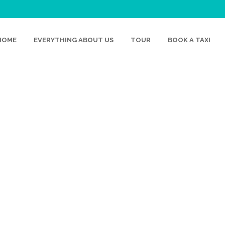
HOME
EVERYTHING ABOUT US
TOUR
BOOK A TAXI