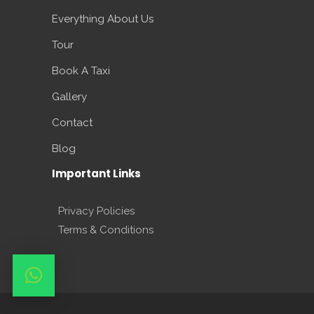
Everything About Us
Tour
Book A Taxi
Gallery
Contact
Blog
Important Links
Privacy Policies
Terms & Conditions