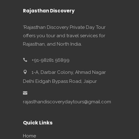
Rajasthan Discovery
'Rajasthan Discovery Private Day Tour
offers you tour and travel services for
Rajasthan, and North India.
+91-98281 56899
1-A, Darbar Colony, Ahmad Nagar
Delhi Eidgah Bypass Road, Jaipur
rajasthandiscoverydaytours@gmail.com
Quick Links
Home