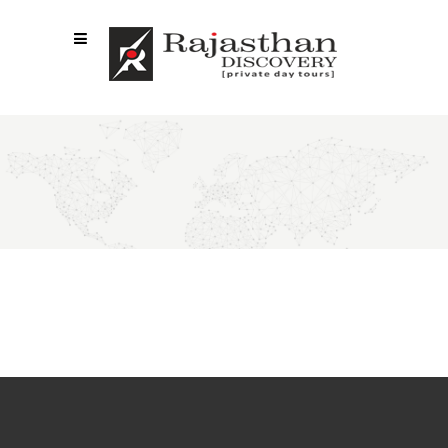
ELEMENTS