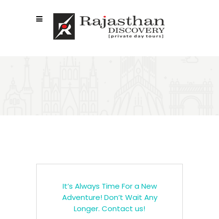
CALL TO ACTION
It’s Always Time For a New
Adventure! Don’t Wait Any
Longer. Contact us!