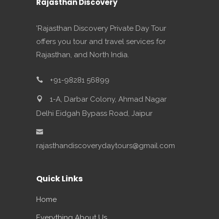
Rajasthan Discovery
'Rajasthan Discovery Private Day Tour
offers you tour and travel services for
Rajasthan, and North India.
+91-98281 56899
1-A, Darbar Colony, Ahmad Nagar
Delhi Eidgah Bypass Road, Jaipur
rajasthandiscoverydaytours@gmail.com
Quick Links
Home
Everything About Us