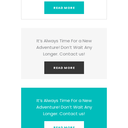
READ MORE
It’s Always Time For a New
Adventure! Don’t Wait Any
Longer. Contact us!
READ MORE
It’s Always Time For a New
Adventure! Don’t Wait Any
Longer. Contact us!
READ MORE