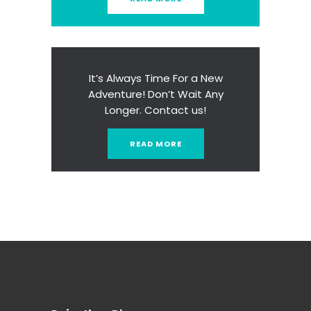
It’s Always Time For a New
Adventure! Don’t Wait Any
Longer. Contact us!
READ MORE