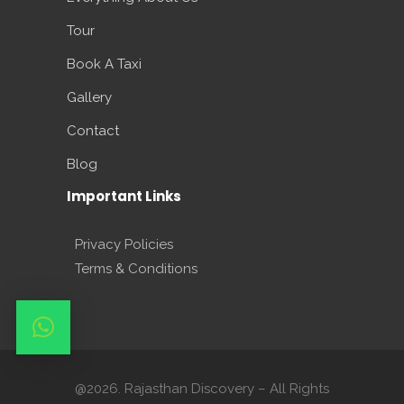
Tour
Book A Taxi
Gallery
Contact
Blog
Important Links
Privacy Policies
Terms & Conditions
@2026. Rajasthan Discovery – All Rights