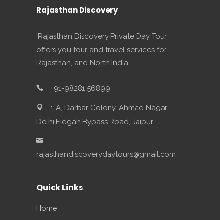
Rajasthan Discovery
'Rajasthan Discovery Private Day Tour
offers you tour and travel services for
Rajasthan, and North India.
+91-98281 56899
1-A, Darbar Colony, Ahmad Nagar
Delhi Eidgah Bypass Road, Jaipur
rajasthandiscoverydaytours@gmail.com
Quick Links
Home