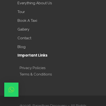
Everything About Us
Tour
Book A Taxi
Gallery
Contact
Blog
Important Links
Privacy Policies
Terms & Conditions
@2026. Rajasthan Discovery – All Rights