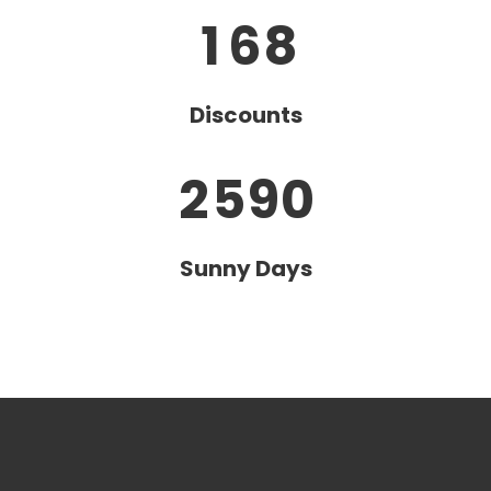
2
6
1
6
8
0
3
7
Discounts
1
4
8
2
5
9
0
Sunny Days