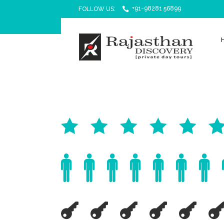
+91-98281 56899
FOLLOW US: