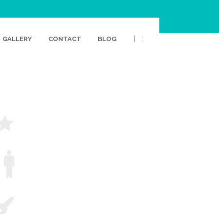
|
|
GALLERY
CONTACT
BLOG