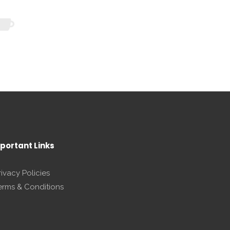
portant Links
rivacy Policies
erms & Conditions