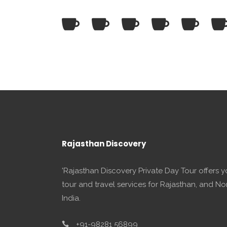
Rajasthan Discovery
'Rajasthan Discovery Private Day Tour offers 
tour and travel services for Rajasthan, and No
India.
+91-98281 56899