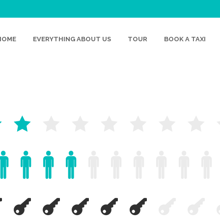
HOME
EVERYTHING ABOUT US
TOUR
BOOK A TAXI