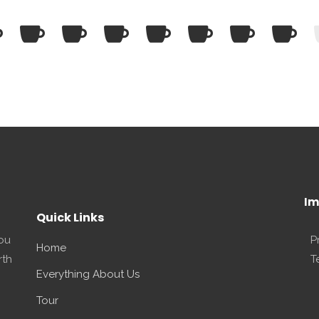
Im
Quick Links
you
P
Home
rth
T
Everything About Us
Tour