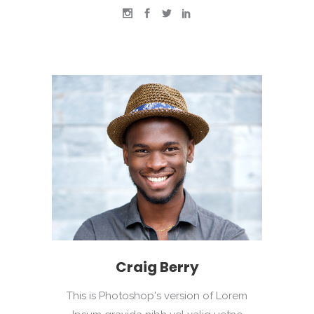
Craig Berry
This is Photoshop's version of Lorem