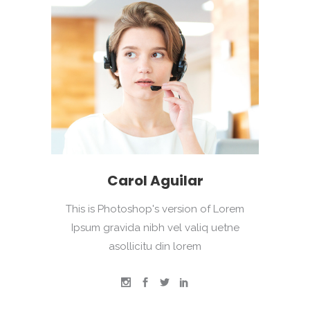
Carol Aguilar
This is Photoshop's version of Lorem
Ipsum gravida nibh vel valiq uetne
asollicitu din lorem