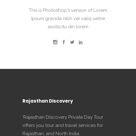
This is Photoshop's version of Lorem
Ipsum gravida nibh vel valiq uetne
asollicitu din lorem
Rajasthan Discovery
'Rajasthan Discovery Private Day Tour
offers you tour and travel services for
Rajasthan, and North India.