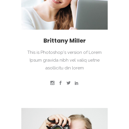
Brittany Miller
This is Photoshop's version of Lorem
Ipsum gravida nibh vel valiq uetne
asollicitu din lorem