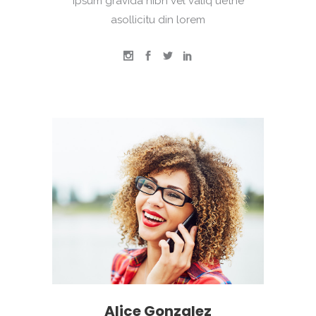
Ipsum gravida nibh vel valiq uetne
asollicitu din lorem
Alice Gonzalez