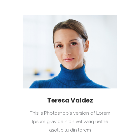
Teresa Valdez
This is Photoshop's version of Lorem
Ipsum gravida nibh vel valiq uetne
asollicitu din lorem