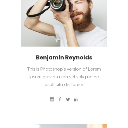
Benjamin Reynolds
This is Photoshop's version of Lorem
Ipsum gravida nibh vel valiq uetne
asollicitu din lorem