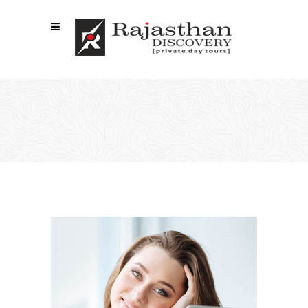
TEAM SHORTCODE