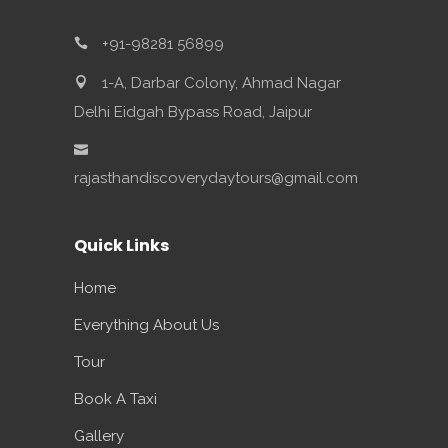
+91-98281 56899
1-A, Darbar Colony, Ahmad Nagar
Delhi Eidgah Bypass Road, Jaipur
rajasthandiscoverydaytours@gmail.com
Quick Links
Home
Everything About Us
Tour
Book A Taxi
Gallery