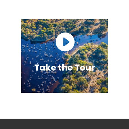
Take the Tour