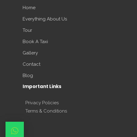
Home
Everything About Us
Tour
Book A Taxi
Gallery
Contact
Blog
Important Links
Privacy Policies
Terms & Conditions