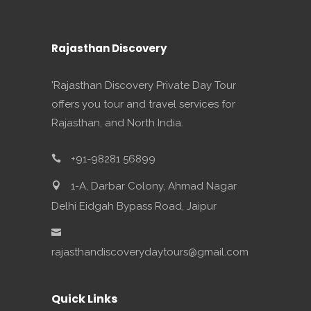
Rajasthan Discovery
'Rajasthan Discovery Private Day Tour
offers you tour and travel services for
Rajasthan, and North India.
+91-98281 56899
1-A, Darbar Colony, Ahmad Nagar
Delhi Eidgah Bypass Road, Jaipur
rajasthandiscoverydaytours@gmail.com
Quick Links