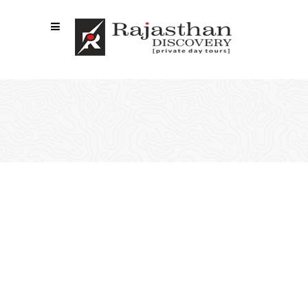
VIDEO BUTTON