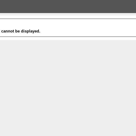
t cannot be displayed.