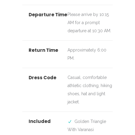
Departure Time
Please arrive by 10:15
AM for a prompt
departure at 10:30 AM.
Return Time
Approximately 6:00
PM.
Dress Code
Casual, comfortable
athletic clothing, hiking
shoes, hat and light
jacket.
Included
Golden Triangle
With Varanasi