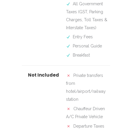
All Government
Taxes (GST, Parking
Charges, Toll Taxes &
Interstate Taxes)
Entry Fees
Personal Guide
Breakfast
Not Included
Private transfers
from
hotel/airport/railway
station
Chauffeur Driven
A/C Private Vehicle
Departure Taxes