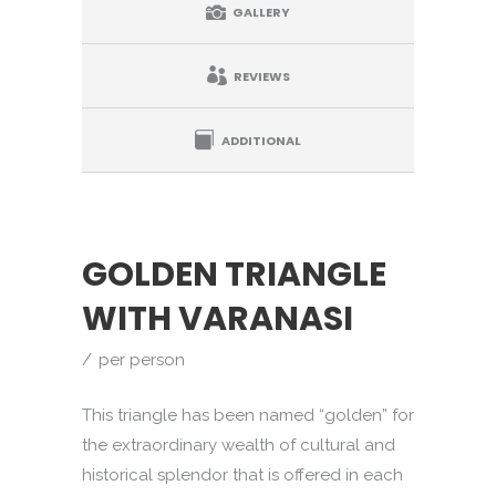
GALLERY
REVIEWS
ADDITIONAL
GOLDEN TRIANGLE
WITH VARANASI
per person
This triangle has been named “golden” for
the extraordinary wealth of cultural and
historical splendor that is offered in each