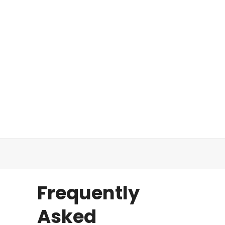
Frequently
Asked