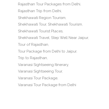
Rajasthan Tour Packages from Delhi
Rajasthan Trip from Delhi
Shekhawati Region Tourism
Shekhawati Tour
Shekhawati Tourism
Shekhawati Tourist Places
Shekhawati Travel
Step Well Near Jaipur
Tour of Rajasthan
Tour Package from Delhi to Jaipur
Trip to Rajasthan
Varanasi Sightseeing Itinerary
Varanasi Sightseeing Tour
Varanasi Tour Package
Varanasi Tour Package from Delhi