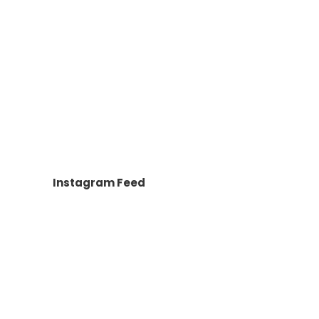
Instagram Feed