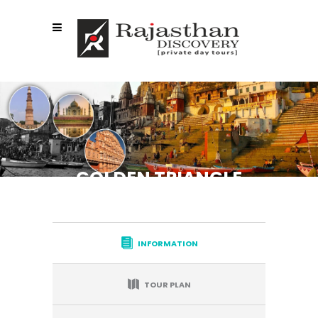
GOLDEN TRIANGLE
WITH VARANASI
INFORMATION
TOUR PLAN