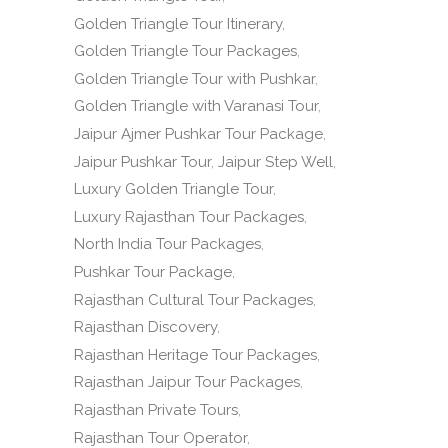
Golden Triangle Tour Itinerary
Golden Triangle Tour Packages
Golden Triangle Tour with Pushkar
Golden Triangle with Varanasi Tour
Jaipur Ajmer Pushkar Tour Package
Jaipur Pushkar Tour
Jaipur Step Well
Luxury Golden Triangle Tour
Luxury Rajasthan Tour Packages
North India Tour Packages
Pushkar Tour Package
Rajasthan Cultural Tour Packages
Rajasthan Discovery
Rajasthan Heritage Tour Packages
Rajasthan Jaipur Tour Packages
Rajasthan Private Tours
Rajasthan Tour Operator