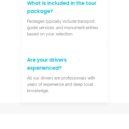
What is included in the tour
package?
Packages typically include transport,
guide services, and monument entries
based on your selection.
Are your drivers
experienced?
All our drivers are professionals with
years of experience and deep local
knowledge.