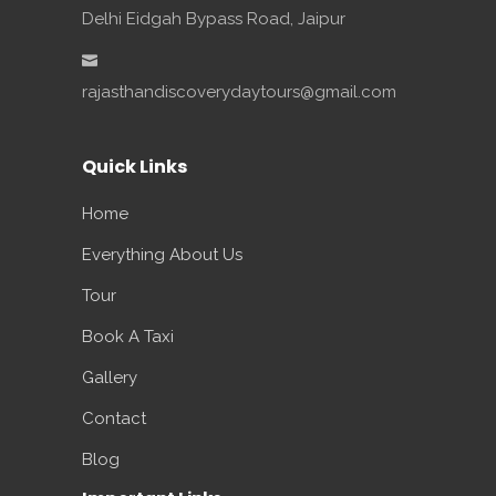
Delhi Eidgah Bypass Road, Jaipur
rajasthandiscoverydaytours@gmail.com
Quick Links
Home
Everything About Us
Tour
Book A Taxi
Gallery
Contact
Blog