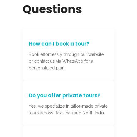
Questions
How can I book a tour?
Book effortlessly through our website
or contact us via WhatsApp for a
personalized plan.
Do you offer private tours?
Yes, we specialize in tailor-made private
tours across Rajasthan and North India.