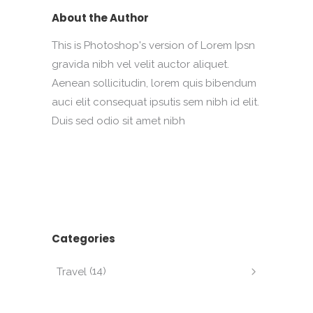
About the Author
This is Photoshop's version of Lorem Ipsn
gravida nibh vel velit auctor aliquet.
Aenean sollicitudin, lorem quis bibendum
auci elit consequat ipsutis sem nibh id elit.
Duis sed odio sit amet nibh
Categories
(14)
Travel