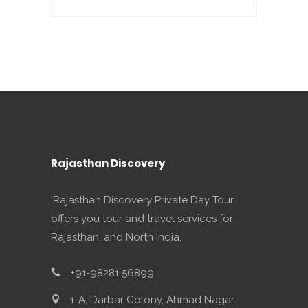
Rajasthan Discovery
'Rajasthan Discovery Private Day Tour
offers you tour and travel services for
Rajasthan, and North India.
+91-98281 56899
1-A, Darbar Colony, Ahmad Nagar