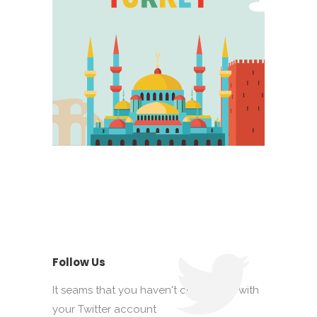
Follow Us
It seams that you haven't connected with
your Twitter account