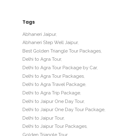
Tags
Abhaneri Jaipur
Abhaneri Step Well Jaipur
Best Golden Triangle Tour Packages
Delhi to Agra Tour
Delhi to Agra Tour Package by Car
Delhi to Agra Tour Packages
Delhi to Agra Travel Package
Delhi to Agra Trip Package
Delhi to Jaipur One Day Tour
Delhi to Jaipur One Day Tour Package
Delhi to Jaipur Tour
Delhi to Jaipur Tour Packages
Golden Triangle Tour