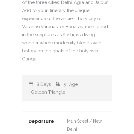
of the three cities: Delhi, Agra and Jaipur.
Add to your itinerary the unique
experience of the ancient holy city of
Varanasi.Varanasi or Banaras, mentioned
in the scriptures as Kashi, is a living
wonder where modernity blends with
history on the ghats of the holy river
Ganga.
8 Days
5+
Age
Golden Triangle
Departure
Main Street / New
Delhi