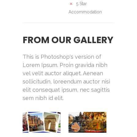
5 Star
Accommodation
FROM OUR GALLERY
This is Photoshop's version of
Lorem Ipsum. Proin gravida nibh
vel velit auctor aliquet. Aenean
sollicitudin, loreendum auctor nisi
elit consequat ipsum, nec sagittis
sem nibh id elit.