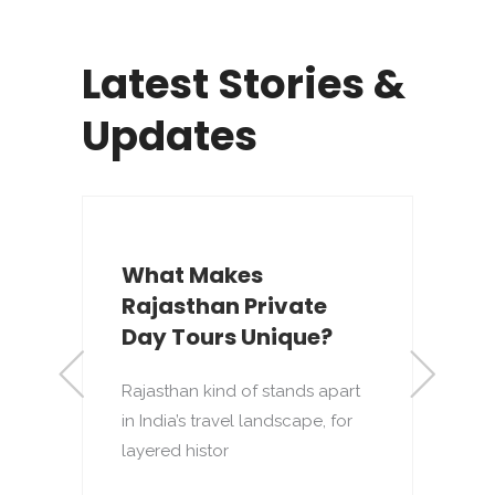
Latest Stories &
Updates
What Makes
Rajasthan Private
s
Day Tours Unique?
Rajasthan kind of stands apart
R
in India’s travel landscape, for
d
layered histor
t