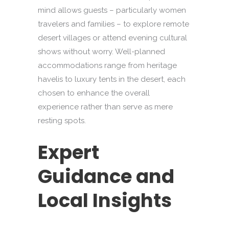
mind allows guests – particularly women
travelers and families – to explore remote
desert villages or attend evening cultural
shows without worry. Well-planned
accommodations range from heritage
havelis to luxury tents in the desert, each
chosen to enhance the overall
experience rather than serve as mere
resting spots.
Expert
Guidance and
Local Insights