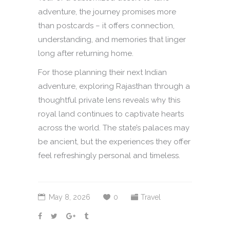
adventure, the journey promises more
than postcards – it offers connection,
understanding, and memories that linger
long after returning home.
For those planning their next Indian
adventure, exploring Rajasthan through a
thoughtful private lens reveals why this
royal land continues to captivate hearts
across the world. The state’s palaces may
be ancient, but the experiences they offer
feel refreshingly personal and timeless.
May 8, 2026
0
Travel