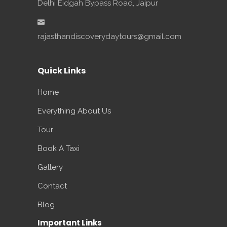
Delhi Eidgah Bypass Road, Jaipur
rajasthandiscoverydaytours@gmail.com
Quick Links
Home
Everything About Us
Tour
Book A Taxi
Gallery
Contact
Blog
Important Links