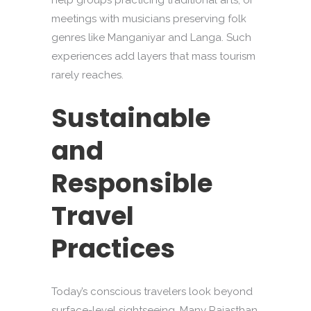
help groups practicing traditional arts, or
meetings with musicians preserving folk
genres like Manganiyar and Langa. Such
experiences add layers that mass tourism
rarely reaches.
Sustainable
and
Responsible
Travel
Practices
Today’s conscious travelers look beyond
surface-level sightseeing. Many Rajasthan