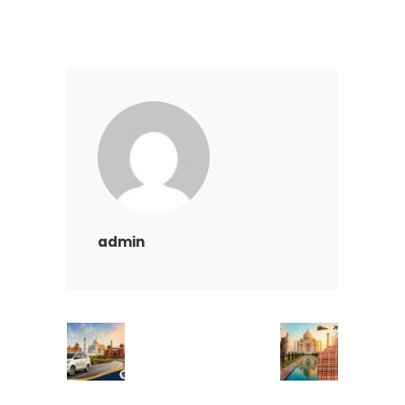
admin