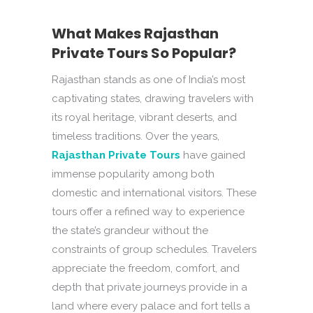
What Makes Rajasthan
Private Tours So Popular?
Rajasthan stands as one of India’s most
captivating states, drawing travelers with
its royal heritage, vibrant deserts, and
timeless traditions. Over the years,
Rajasthan Private Tours
have gained
immense popularity among both
domestic and international visitors. These
tours offer a refined way to experience
the state’s grandeur without the
constraints of group schedules. Travelers
appreciate the freedom, comfort, and
depth that private journeys provide in a
land where every palace and fort tells a