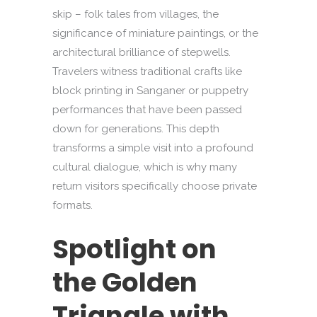
skip – folk tales from villages, the
significance of miniature paintings, or the
architectural brilliance of stepwells.
Travelers witness traditional crafts like
block printing in Sanganer or puppetry
performances that have been passed
down for generations. This depth
transforms a simple visit into a profound
cultural dialogue, which is why many
return visitors specifically choose private
formats.
Spotlight on
the Golden
Triangle with