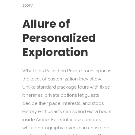
story.
Allure of
Personalized
Exploration
What sets Rajasthan Private Tours apart is
the level of customization they allow.
Unlike standard package tours with fixed
itineraries, private options let guests
decide their pace, interests, and stops.
History enthusiasts can spend extra hours
inside Amber Fort’s intricate corridors,
while photography lovers can chase the