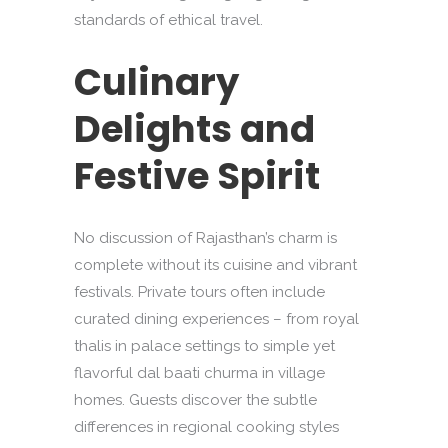
standards of ethical travel.
Culinary
Delights and
Festive Spirit
No discussion of Rajasthan’s charm is
complete without its cuisine and vibrant
festivals. Private tours often include
curated dining experiences – from royal
thalis in palace settings to simple yet
flavorful dal baati churma in village
homes. Guests discover the subtle
differences in regional cooking styles