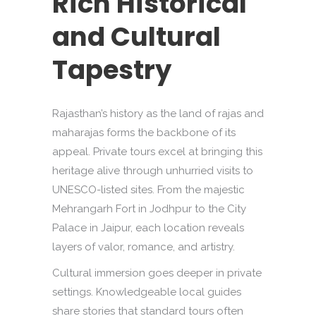
Rich Historical
and Cultural
Tapestry
Rajasthan’s history as the land of rajas and
maharajas forms the backbone of its
appeal. Private tours excel at bringing this
heritage alive through unhurried visits to
UNESCO-listed sites. From the majestic
Mehrangarh Fort in Jodhpur to the City
Palace in Jaipur, each location reveals
layers of valor, romance, and artistry.
Cultural immersion goes deeper in private
settings. Knowledgeable local guides
share stories that standard tours often