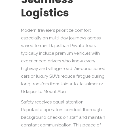
Logistics
Modern travelers prioritize comfort,
especially on multi-day journeys across
varied terrain. Rajasthan Private Tours
typically include premium vehicles with
experienced drivers who know every
highway and village road. Air-conditioned
cars or luxury SUVs reduce fatigue during
long transfers from Jaipur to Jaisalmer or
Udaipur to Mount Abu.
Safety receives equal attention.
Reputable operators conduct thorough
background checks on staff and maintain
constant communication. This peace of