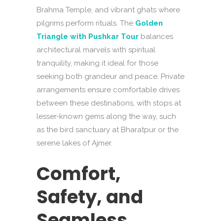
Brahma Temple, and vibrant ghats where
pilgrims perform rituals. The
Golden
Triangle with Pushkar Tour
balances
architectural marvels with spiritual
tranquility, making it ideal for those
seeking both grandeur and peace. Private
arrangements ensure comfortable drives
between these destinations, with stops at
lesser-known gems along the way, such
as the bird sanctuary at Bharatpur or the
serene lakes of Ajmer.
Comfort,
Safety, and
Seamless