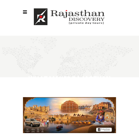
WHAT MAKES RAJASTHAN
PRIVATE TOURS SO POPULAR?