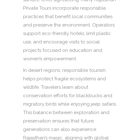
Private Tours incorporate responsible
practices that benefit local communities
and preserve the environment. Operators
support eco-friendly hotels, limit plastic
use, and encourage visits to social
projects focused on education and
women’s empowerment.
In desert regions, responsible tourism
helps protect fragile ecosystems and
wildlife. Travelers learn about
conservation efforts for blackbucks and
migratory birds while enjoying jeep safaris.
This balance between exploration and
preservation ensures that future
generations can also experience
Rajasthan’s magic, aligning with global