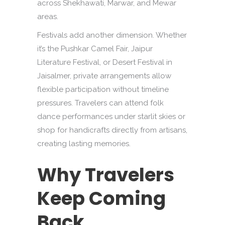
across Shekhawati, Marwar, and Mewar
areas.
Festivals add another dimension. Whether
it’s the Pushkar Camel Fair, Jaipur
Literature Festival, or Desert Festival in
Jaisalmer, private arrangements allow
flexible participation without timeline
pressures. Travelers can attend folk
dance performances under starlit skies or
shop for handicrafts directly from artisans,
creating lasting memories.
Why Travelers
Keep Coming
Back