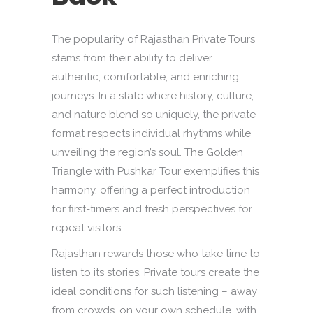
The popularity of Rajasthan Private Tours
stems from their ability to deliver
authentic, comfortable, and enriching
journeys. In a state where history, culture,
and nature blend so uniquely, the private
format respects individual rhythms while
unveiling the region’s soul. The Golden
Triangle with Pushkar Tour exemplifies this
harmony, offering a perfect introduction
for first-timers and fresh perspectives for
repeat visitors.
Rajasthan rewards those who take time to
listen to its stories. Private tours create the
ideal conditions for such listening – away
from crowds, on your own schedule, with