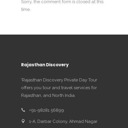
Sorry, the comment form is closed at this
time.
Rajasthan Discovery
'Rajasthan Discovery Private Day Tour
offers you tour and travel services for
Rajasthan, and North India.
+91-98281 56899
1-A, Darbar Colony, Ahmad Nagar