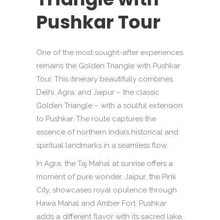
Pushkar Tour
One of the most sought-after experiences
remains the Golden Triangle with Pushkar
Tour. This itinerary beautifully combines
Delhi, Agra, and Jaipur – the classic
Golden Triangle – with a soulful extension
to Pushkar. The route captures the
essence of northern India’s historical and
spiritual landmarks in a seamless flow.
In Agra, the Taj Mahal at sunrise offers a
moment of pure wonder. Jaipur, the Pink
City, showcases royal opulence through
Hawa Mahal and Amber Fort. Pushkar
adds a different flavor with its sacred lake,