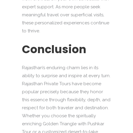
expert support. As more people seek
meaningful travel over superficial visits,
these personalized experiences continue
to thrive.
Conclusion
Rajasthan’s enduring charm lies in its
ability to surprise and inspire at every turn.
Rajasthan Private Tours have become
popular precisely because they honor
this essence through flexibility, depth, and
respect for both traveler and destination.
Whether you choose the spiritually
enriching Golden Triangle with Pushkar
Tour or a customized desert-to-lake