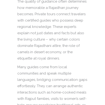
The quality of guidance often determines
how memorable a Rajasthan journey
becomes. Private tours connect travelers
with certified guides who possess deep
regional knowledge. These experts
explain not just dates and facts but also
the living culture – why certain colors
dominate Rajasthani attire, the role of
camels in desert economy, or the
etiquette at royal dinners.
Many guides come from local
communities and speak multiple
languages, bridging communication gaps
effortlessly. They can arrange authentic
interactions such as home-cooked meals
with Rajput families, visits to women’s self-