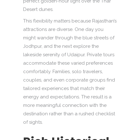
perfect golden-hour light over the Thar
Desert dunes.
This flexibility matters because Rajasthan’s
attractions are diverse. One day you
might wander through the blue streets of
Jodhpur, and the next explore the
lakeside serenity of Udaipur. Private tours
accommodate these varied preferences
comfortably. Families, solo travelers,
couples, and even corporate groups find
tailored experiences that match their
energy and expectations. The result is a
more meaningful connection with the
destination rather than a rushed checklist
of sights.