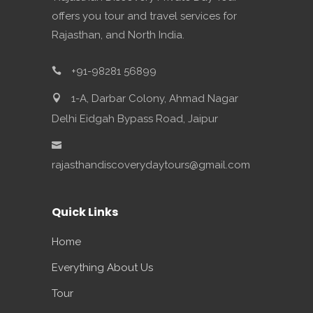
offers you tour and travel services for
Rajasthan, and North India.
+91-98281 56899
1-A, Darbar Colony, Ahmad Nagar
Delhi Eidgah Bypass Road, Jaipur
rajasthandiscoverydaytours@gmail.com
Quick Links
Home
Everything About Us
Tour