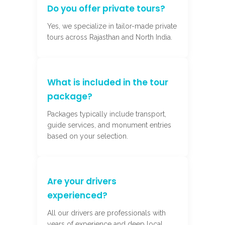
Do you offer private tours?
Yes, we specialize in tailor-made private
tours across Rajasthan and North India.
What is included in the tour
package?
Packages typically include transport,
guide services, and monument entries
based on your selection.
Are your drivers
experienced?
All our drivers are professionals with
years of experience and deep local