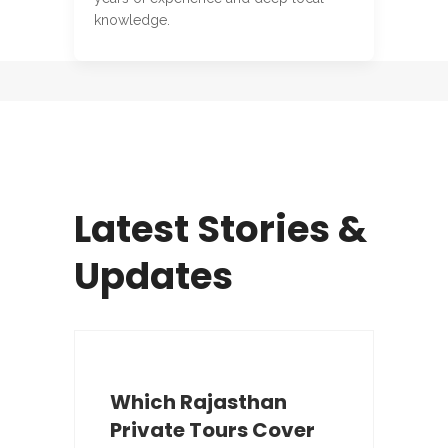
knowledge.
Latest Stories &
Updates
Which Rajasthan
Private Tours Cover