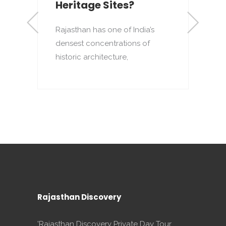
Heritage Sites?
Rajasthan has one of India’s
densest concentrations of
to
T
historic architecture,
o
p
Rajasthan Discovery
'Rajasthan Discovery Private Day Tour