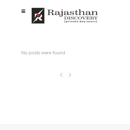
No posts were found.