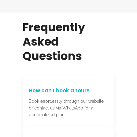
Frequently
Asked
Questions
How can I book a tour?
Book effortlessly through our website
or contact us via WhatsApp for a
personalized plan.