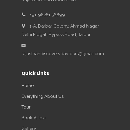
+91-98281 56899
1-A, Darbar Colony, Ahmad Nagar
Delhi Eidgah Bypass Road, Jaipur
rajasthandiscoverydaytours@gmail.com
Quick Links
Home
Everything About Us
Tour
Book A Taxi
Gallery