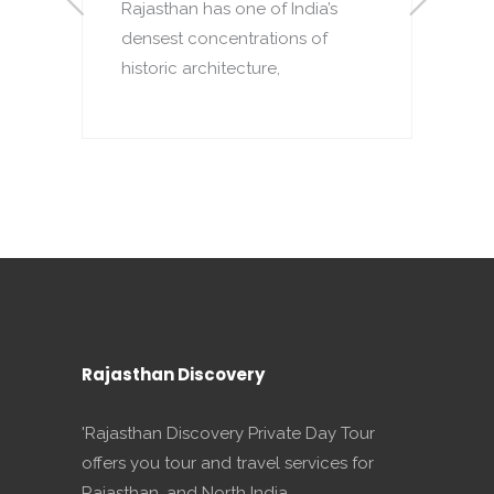
Rajasthan has one of India’s
densest concentrations of
to
T
historic architecture,
o
p
Rajasthan Discovery
'Rajasthan Discovery Private Day Tour
offers you tour and travel services for
Rajasthan, and North India.