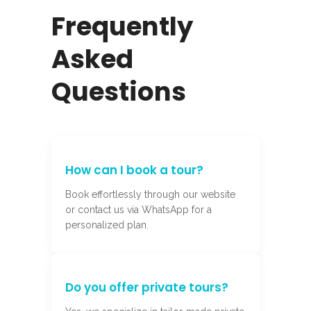
Frequently
Asked
Questions
How can I book a tour?
Book effortlessly through our website
or contact us via WhatsApp for a
personalized plan.
Do you offer private tours?