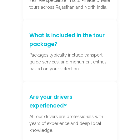
Yes, we specialize in tailor-made private
tours across Rajasthan and North India.
What is included in the tour
package?
Packages typically include transport,
guide services, and monument entries
based on your selection.
Are your drivers
experienced?
All our drivers are professionals with
years of experience and deep local
knowledge.