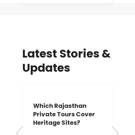
Latest Stories &
Updates
Which Rajasthan
Private Tours Cover
Heritage Sites?