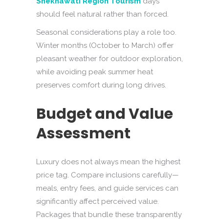
Shekhawati Region Tourism
days
should feel natural rather than forced.
Seasonal considerations play a role too.
Winter months (October to March) offer
pleasant weather for outdoor exploration,
while avoiding peak summer heat
preserves comfort during long drives.
Budget and Value
Assessment
Luxury does not always mean the highest
price tag. Compare inclusions carefully—
meals, entry fees, and guide services can
significantly affect perceived value.
Packages that bundle these transparently