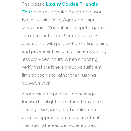
The classic
Luxury Golden Triangle
Tour
remains popular for good reason. It
typically links Delhi, Agra, and Jaipur,
showcasing Mughal and Rajput legacies
in a compact loop. Premium versions
elevate this with palace hotels, fine dining,
and private entries to monuments during
less crowded hours. When choosing,
verify that the itinerary allows sufficient
time at each site rather than rushing
between them.
Academic perspectives on heritage
tourism highlight the value of balanced
pacing. Overpacked schedules can
diminish appreciation of architectural
nuances, whereas well-spaced days