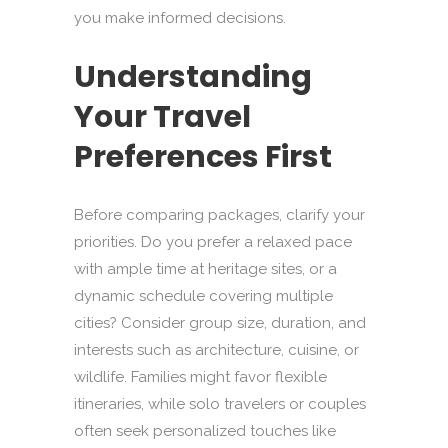
you make informed decisions.
Understanding
Your Travel
Preferences First
Before comparing packages, clarify your
priorities. Do you prefer a relaxed pace
with ample time at heritage sites, or a
dynamic schedule covering multiple
cities? Consider group size, duration, and
interests such as architecture, cuisine, or
wildlife. Families might favor flexible
itineraries, while solo travelers or couples
often seek personalized touches like