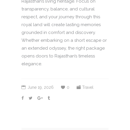
Rajasthan’s living heritage. Focus on
transparency, balance, and cultural
respect, and your journey through this
royal land will create lasting memories
grounded in comfort and discovery.
Whether embarking on a short escape or
an extended odyssey, the right package
opens doors to Rajasthan’s timeless
elegance.
June 19, 2026
0
Travel