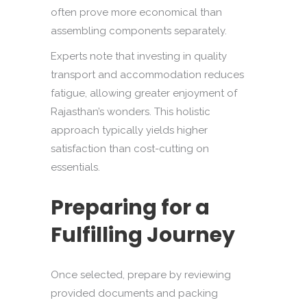
often prove more economical than
assembling components separately.
Experts note that investing in quality
transport and accommodation reduces
fatigue, allowing greater enjoyment of
Rajasthan’s wonders. This holistic
approach typically yields higher
satisfaction than cost-cutting on
essentials.
Preparing for a
Fulfilling Journey
Once selected, prepare by reviewing
provided documents and packing