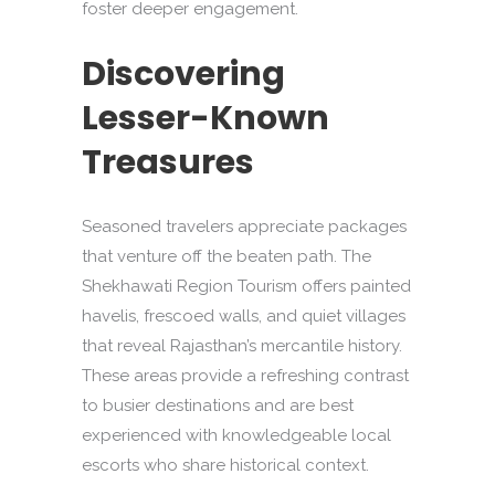
foster deeper engagement.
Discovering
Lesser-Known
Treasures
Seasoned travelers appreciate packages
that venture off the beaten path. The
Shekhawati Region Tourism offers painted
havelis, frescoed walls, and quiet villages
that reveal Rajasthan’s mercantile history.
These areas provide a refreshing contrast
to busier destinations and are best
experienced with knowledgeable local
escorts who share historical context.