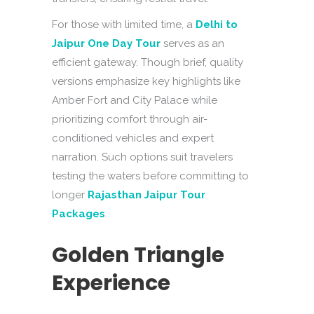
For those with limited time, a
Delhi to
Jaipur One Day Tour
serves as an
efficient gateway. Though brief, quality
versions emphasize key highlights like
Amber Fort and City Palace while
prioritizing comfort through air-
conditioned vehicles and expert
narration. Such options suit travelers
testing the waters before committing to
longer
Rajasthan Jaipur Tour
Packages
.
Golden Triangle
Experience