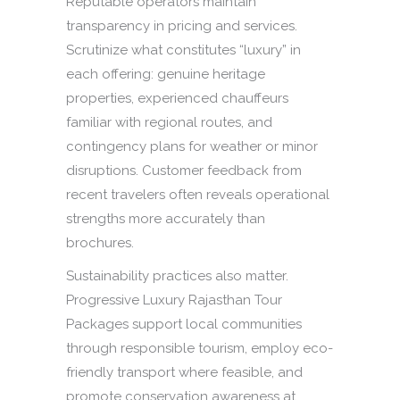
Reputable operators maintain
transparency in pricing and services.
Scrutinize what constitutes “luxury” in
each offering: genuine heritage
properties, experienced chauffeurs
familiar with regional routes, and
contingency plans for weather or minor
disruptions. Customer feedback from
recent travelers often reveals operational
strengths more accurately than
brochures.
Sustainability practices also matter.
Progressive Luxury Rajasthan Tour
Packages support local communities
through responsible tourism, employ eco-
friendly transport where feasible, and
promote conservation awareness at