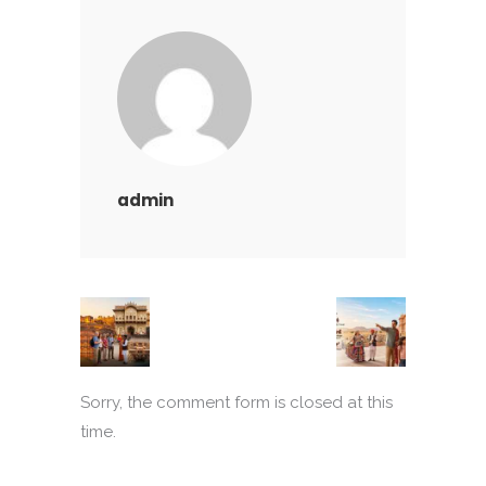
admin
Sorry, the comment form is closed at this
time.