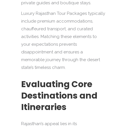
private guides and boutique stays.
Luxury Rajasthan Tour Packages typically
include premium accommodations,
chauffeured transport, and curated
activities. Matching these elements to
your expectations prevents
disappointment and ensures a
memorable journey through the desert
state’s timeless charm.
Evaluating Core
Destinations and
Itineraries
Rajasthan’s appeal lies in its