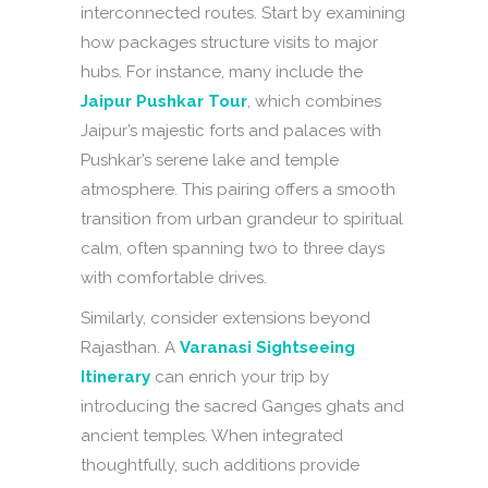
interconnected routes. Start by examining
how packages structure visits to major
hubs. For instance, many include the
Jaipur Pushkar Tour
, which combines
Jaipur’s majestic forts and palaces with
Pushkar’s serene lake and temple
atmosphere. This pairing offers a smooth
transition from urban grandeur to spiritual
calm, often spanning two to three days
with comfortable drives.
Similarly, consider extensions beyond
Rajasthan. A
Varanasi Sightseeing
Itinerary
can enrich your trip by
introducing the sacred Ganges ghats and
ancient temples. When integrated
thoughtfully, such additions provide