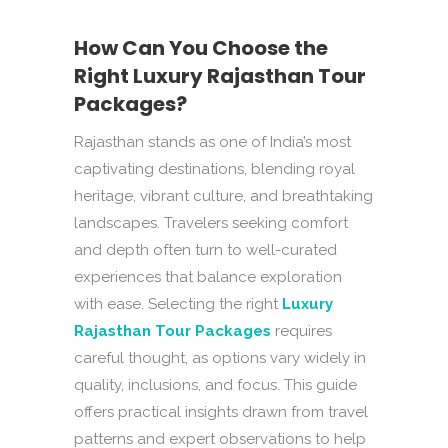
How Can You Choose the
Right Luxury Rajasthan Tour
Packages?
Rajasthan stands as one of India’s most
captivating destinations, blending royal
heritage, vibrant culture, and breathtaking
landscapes. Travelers seeking comfort
and depth often turn to well-curated
experiences that balance exploration
with ease. Selecting the right
Luxury
Rajasthan Tour Packages
requires
careful thought, as options vary widely in
quality, inclusions, and focus. This guide
offers practical insights drawn from travel
patterns and expert observations to help