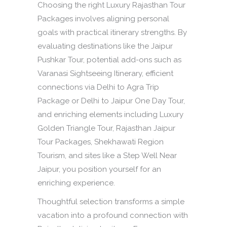
Choosing the right Luxury Rajasthan Tour
Packages involves aligning personal
goals with practical itinerary strengths. By
evaluating destinations like the Jaipur
Pushkar Tour, potential add-ons such as
Varanasi Sightseeing Itinerary, efficient
connections via Delhi to Agra Trip
Package or Delhi to Jaipur One Day Tour,
and enriching elements including Luxury
Golden Triangle Tour, Rajasthan Jaipur
Tour Packages, Shekhawati Region
Tourism, and sites like a Step Well Near
Jaipur, you position yourself for an
enriching experience.
Thoughtful selection transforms a simple
vacation into a profound connection with