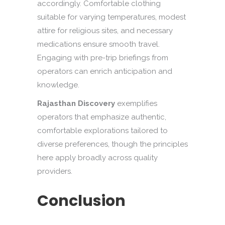
accordingly. Comfortable clothing
suitable for varying temperatures, modest
attire for religious sites, and necessary
medications ensure smooth travel.
Engaging with pre-trip briefings from
operators can enrich anticipation and
knowledge.
Rajasthan Discovery
exemplifies
operators that emphasize authentic,
comfortable explorations tailored to
diverse preferences, though the principles
here apply broadly across quality
providers.
Conclusion