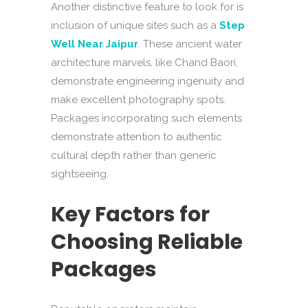
Another distinctive feature to look for is
inclusion of unique sites such as a
Step
Well Near Jaipur
. These ancient water
architecture marvels, like Chand Baori,
demonstrate engineering ingenuity and
make excellent photography spots.
Packages incorporating such elements
demonstrate attention to authentic
cultural depth rather than generic
sightseeing.
Key Factors for
Choosing Reliable
Packages