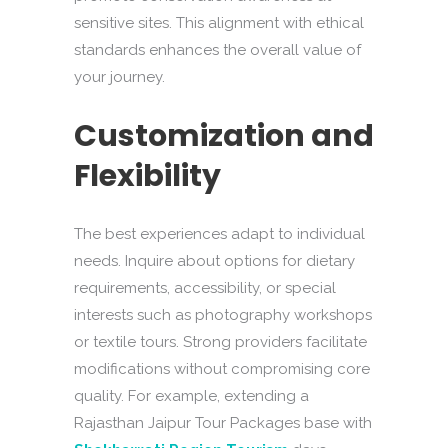
sensitive sites. This alignment with ethical
standards enhances the overall value of
your journey.
Customization and
Flexibility
The best experiences adapt to individual
needs. Inquire about options for dietary
requirements, accessibility, or special
interests such as photography workshops
or textile tours. Strong providers facilitate
modifications without compromising core
quality. For example, extending a
Rajasthan Jaipur Tour Packages base with