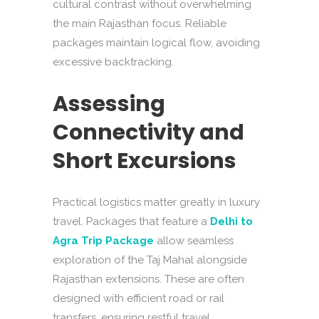
cultural contrast without overwhelming
the main Rajasthan focus. Reliable
packages maintain logical flow, avoiding
excessive backtracking.
Assessing
Connectivity and
Short Excursions
Practical logistics matter greatly in luxury
travel. Packages that feature a
Delhi to
Agra Trip Package
allow seamless
exploration of the Taj Mahal alongside
Rajasthan extensions. These are often
designed with efficient road or rail
transfers, ensuring restful travel.