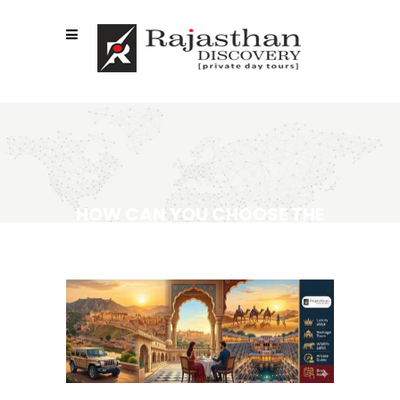
HOW CAN YOU CHOOSE THE
RIGHT LUXURY RAJASTHAN
TOUR PACKAGES?