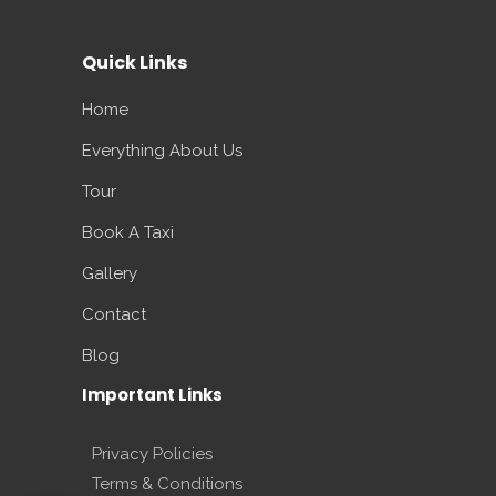
Quick Links
Home
Everything About Us
Tour
Book A Taxi
Gallery
Contact
Blog
Important Links
Privacy Policies
Terms & Conditions