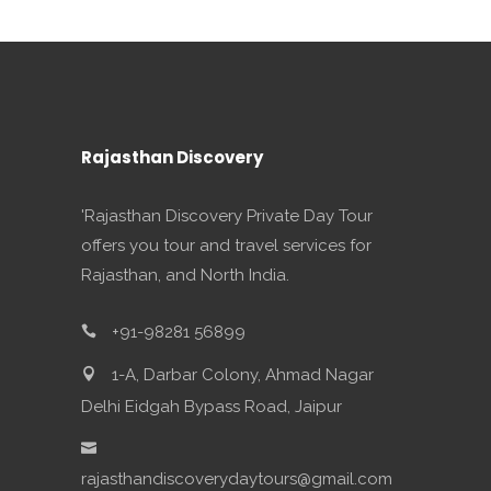
Rajasthan Discovery
'Rajasthan Discovery Private Day Tour
offers you tour and travel services for
Rajasthan, and North India.
+91-98281 56899
1-A, Darbar Colony, Ahmad Nagar
Delhi Eidgah Bypass Road, Jaipur
rajasthandiscoverydaytours@gmail.com