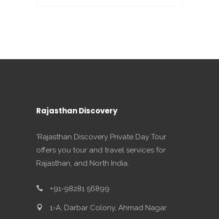
Rajasthan Discovery
'Rajasthan Discovery Private Day Tour
offers you tour and travel services for
Rajasthan, and North India.
+91-98281 56899
1-A, Darbar Colony, Ahmad Nagar