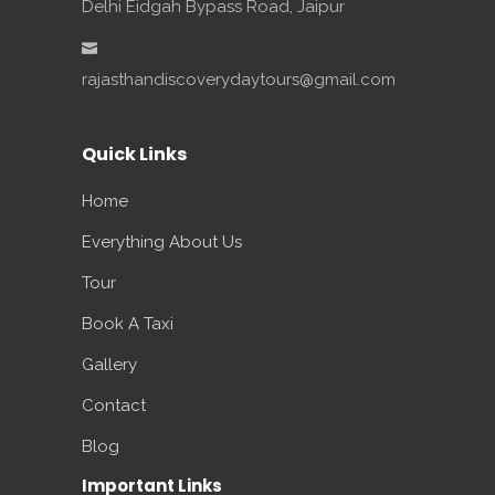
Delhi Eidgah Bypass Road, Jaipur
rajasthandiscoverydaytours@gmail.com
Quick Links
Home
Everything About Us
Tour
Book A Taxi
Gallery
Contact
Blog
Important Links