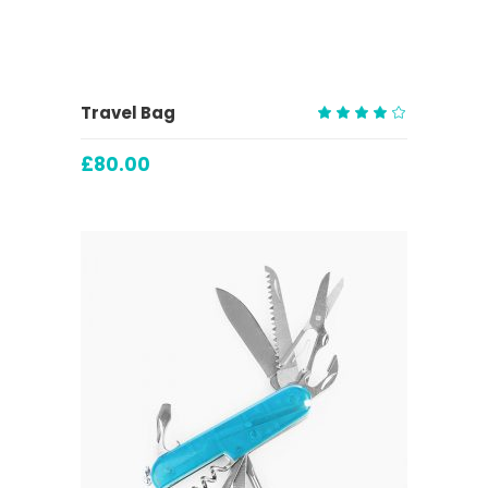
ADD TO CART
Travel Bag
Rated
4.00
£
80.00
out
of 5