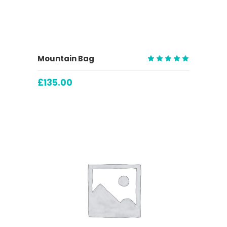
ADD TO CART
Mountain Bag
Rated
5.00
£
135.00
out
of 5