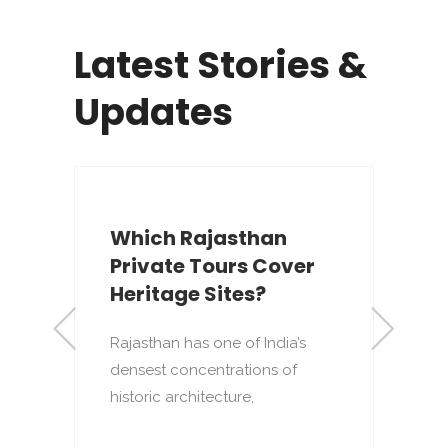
Latest Stories &
Updates
Which Rajasthan
Private Tours Cover
Heritage Sites?
Rajasthan has one of India’s
densest concentrations of
to
T
historic architecture,
o
p