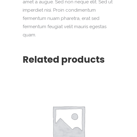
amet a augue. Sed non neque elit. Sed ut
imperdiet nisi. Proin condimentum
fermentum nuam pharetra, erat sed
fermentum feugiat velit mauris egestas
quam.
Related products