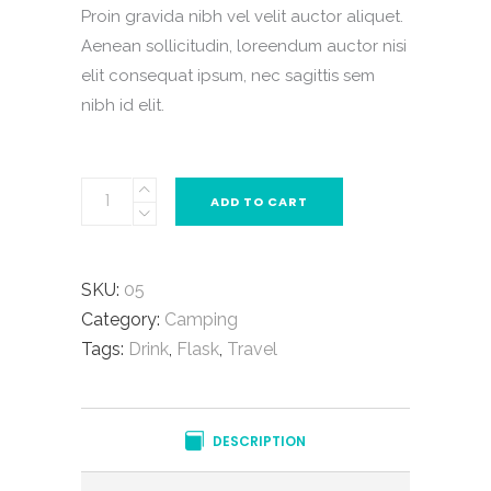
Proin gravida nibh vel velit auctor aliquet.
Aenean sollicitudin, loreendum auctor nisi
elit consequat ipsum, nec sagittis sem
nibh id elit.
ADD TO CART
SKU:
05
Category:
Camping
Tags:
Drink
,
Flask
,
Travel
DESCRIPTION