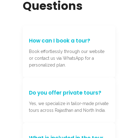
Questions
How can I book a tour?
Book effortlessly through our website
or contact us via WhatsApp for a
personalized plan.
Do you offer private tours?
Yes, we specialize in tailor-made private
tours across Rajasthan and North India.