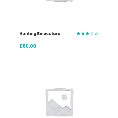
ADD TO CART
Hunting Binoculars
Rated
3.00
£
60.00
out
of
5