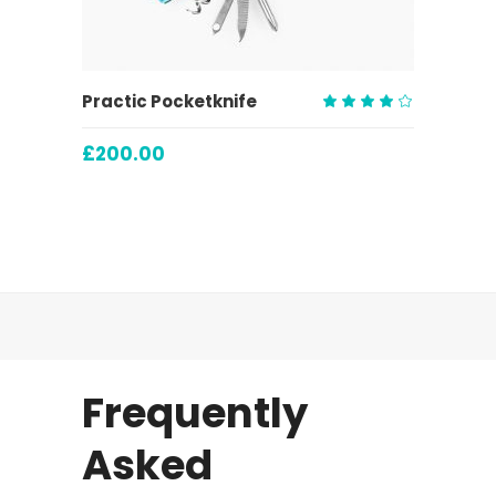
ADD TO CART
Practic Pocketknife
Rated
4.00
£
200.00
out
of 5
Frequently
Asked