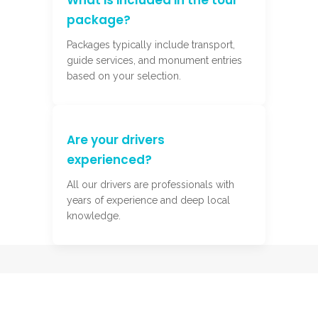
What is included in the tour
package?
Packages typically include transport,
guide services, and monument entries
based on your selection.
Are your drivers
experienced?
All our drivers are professionals with
years of experience and deep local
knowledge.