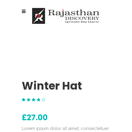
Winter Hat
Rated
1
4.00
out
£
27.00
of 5
based
on
customer
Lorem ipsum dolor sit amet, consectetuer.
rating