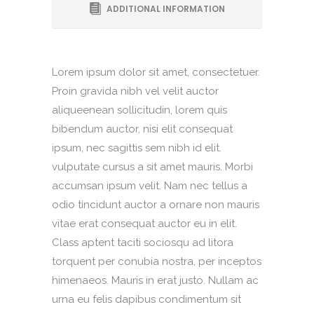
ADDITIONAL INFORMATION
Lorem ipsum dolor sit amet, consectetuer.
Proin gravida nibh vel velit auctor
aliqueenean sollicitudin, lorem quis
bibendum auctor, nisi elit consequat
ipsum, nec sagittis sem nibh id elit.
vulputate cursus a sit amet mauris. Morbi
accumsan ipsum velit. Nam nec tellus a
odio tincidunt auctor a ornare non mauris
vitae erat consequat auctor eu in elit.
Class aptent taciti sociosqu ad litora
torquent per conubia nostra, per inceptos
himenaeos. Mauris in erat justo. Nullam ac
urna eu felis dapibus condimentum sit