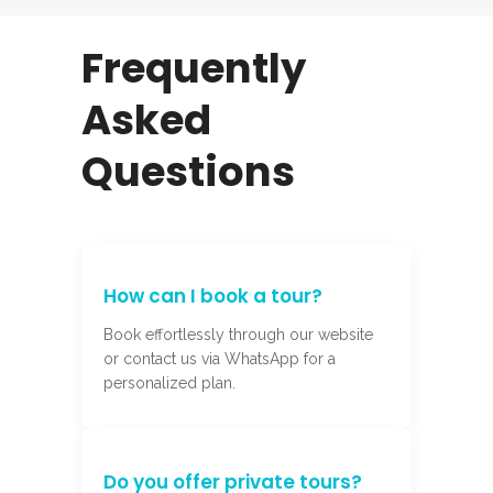
Frequently
Asked
Questions
How can I book a tour?
Book effortlessly through our website
or contact us via WhatsApp for a
personalized plan.
Do you offer private tours?