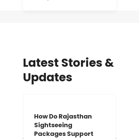
Latest Stories &
Updates
How Do Rajasthan
Sightseeing
Packages Support