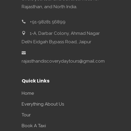
Rajasthan, and North India.
+91-98281 56899
1-A, Darbar Colony, Ahmad Nagar
Delhi Eidgah Bypass Road, Jaipur
rajasthandiscoverydaytours@gmail.com
Quick Links
Home
Everything About Us
Tour
Book A Taxi