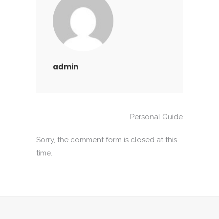
admin
Personal Guide
Sorry, the comment form is closed at this
time.