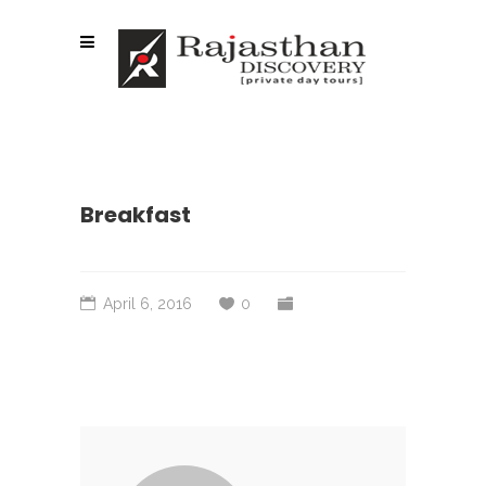
Breakfast
April 6, 2016
0