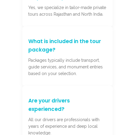
Yes, we specialize in tailor-made private
tours across Rajasthan and North India.
What is included in the tour
package?
Packages typically include transport,
guide services, and monument entries
based on your selection.
Are your drivers
experienced?
All our drivers are professionals with
years of experience and deep local
knowledge.