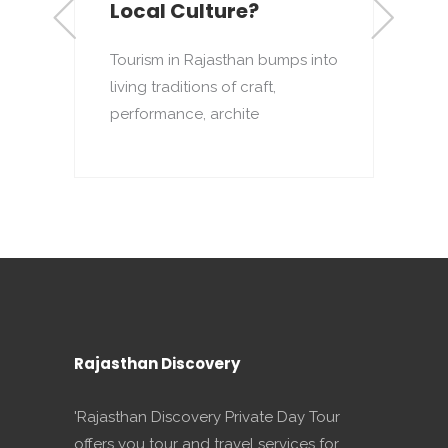
Local Culture?
R
d
Tourism in Rajasthan bumps into
h
living traditions of craft,
performance, archite
Rajasthan Discovery
'Rajasthan Discovery Private Day Tour
offers you tour and travel services for