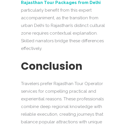
Rajasthan Tour Packages from Delhi
particularly benefit from this expert
accompaniment, as the transition from
urban Delhi to Rajasthan’s distinct cultural
zone requires contextual explanation.
Skilled narrators bridge these differences
effectively.
Conclusion
Travelers prefer Rajasthan Tour Operator
services for compelling practical and
experiential reasons. These professionals
combine deep regional knowledge with
reliable execution, creating journeys that
balance popular attractions with unique