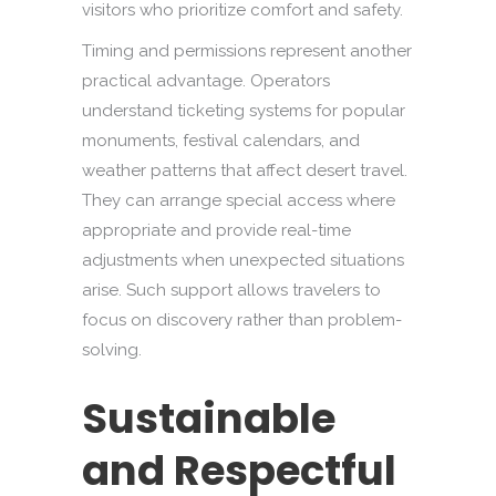
visitors who prioritize comfort and safety.
Timing and permissions represent another
practical advantage. Operators
understand ticketing systems for popular
monuments, festival calendars, and
weather patterns that affect desert travel.
They can arrange special access where
appropriate and provide real-time
adjustments when unexpected situations
arise. Such support allows travelers to
focus on discovery rather than problem-
solving.
Sustainable
and Respectful