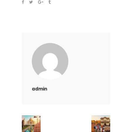
admin