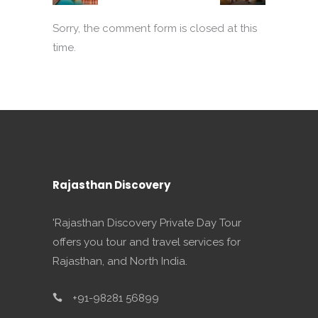
Sorry, the comment form is closed at this
time.
Rajasthan Discovery
'Rajasthan Discovery Private Day Tour
offers you tour and travel services for
Rajasthan, and North India.
+91-98281 56899