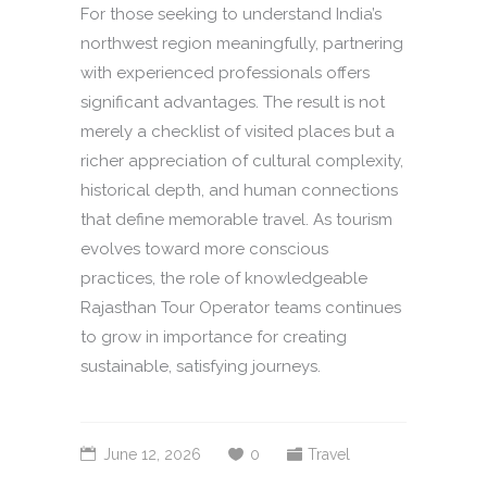
For those seeking to understand India’s
northwest region meaningfully, partnering
with experienced professionals offers
significant advantages. The result is not
merely a checklist of visited places but a
richer appreciation of cultural complexity,
historical depth, and human connections
that define memorable travel. As tourism
evolves toward more conscious
practices, the role of knowledgeable
Rajasthan Tour Operator teams continues
to grow in importance for creating
sustainable, satisfying journeys.
June 12, 2026
0
Travel