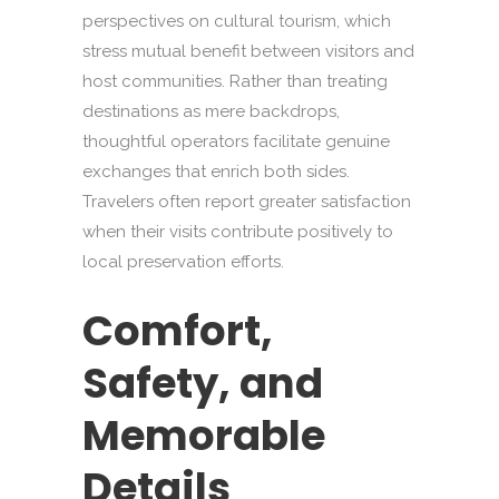
perspectives on cultural tourism, which
stress mutual benefit between visitors and
host communities. Rather than treating
destinations as mere backdrops,
thoughtful operators facilitate genuine
exchanges that enrich both sides.
Travelers often report greater satisfaction
when their visits contribute positively to
local preservation efforts.
Comfort,
Safety, and
Memorable
Details