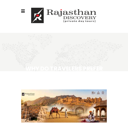
WHY DO TRAVELERS PREFER
RAJASTHAN TOUR
OPERATORS?