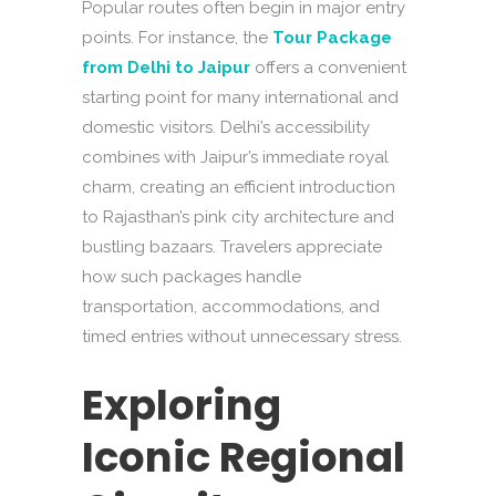
Popular routes often begin in major entry
points. For instance, the
Tour Package
from Delhi to Jaipur
offers a convenient
starting point for many international and
domestic visitors. Delhi’s accessibility
combines with Jaipur’s immediate royal
charm, creating an efficient introduction
to Rajasthan’s pink city architecture and
bustling bazaars. Travelers appreciate
how such packages handle
transportation, accommodations, and
timed entries without unnecessary stress.
Exploring
Iconic Regional