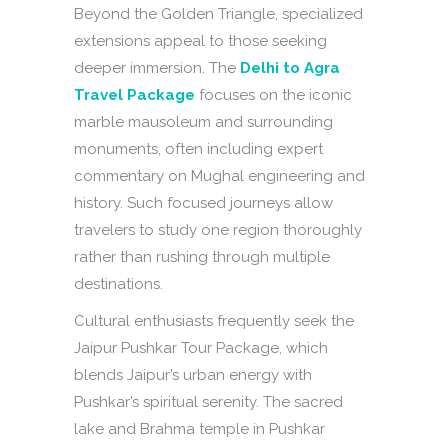
Beyond the Golden Triangle, specialized
extensions appeal to those seeking
deeper immersion. The
Delhi to Agra
Travel Package
focuses on the iconic
marble mausoleum and surrounding
monuments, often including expert
commentary on Mughal engineering and
history. Such focused journeys allow
travelers to study one region thoroughly
rather than rushing through multiple
destinations.
Cultural enthusiasts frequently seek the
Jaipur Pushkar Tour Package, which
blends Jaipur’s urban energy with
Pushkar’s spiritual serenity. The sacred
lake and Brahma temple in Pushkar