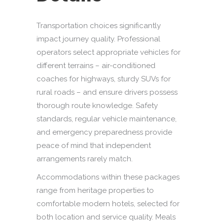
Transportation choices significantly
impact journey quality. Professional
operators select appropriate vehicles for
different terrains – air-conditioned
coaches for highways, sturdy SUVs for
rural roads – and ensure drivers possess
thorough route knowledge. Safety
standards, regular vehicle maintenance,
and emergency preparedness provide
peace of mind that independent
arrangements rarely match.
Accommodations within these packages
range from heritage properties to
comfortable modern hotels, selected for
both location and service quality. Meals