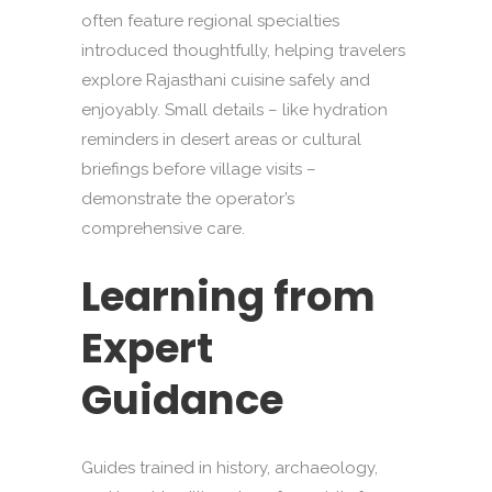
often feature regional specialties
introduced thoughtfully, helping travelers
explore Rajasthani cuisine safely and
enjoyably. Small details – like hydration
reminders in desert areas or cultural
briefings before village visits –
demonstrate the operator’s
comprehensive care.
Learning from
Expert
Guidance
Guides trained in history, archaeology,