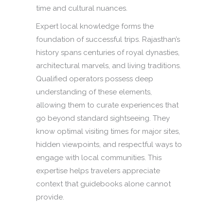
time and cultural nuances.
Expert local knowledge forms the
foundation of successful trips. Rajasthan’s
history spans centuries of royal dynasties,
architectural marvels, and living traditions.
Qualified operators possess deep
understanding of these elements,
allowing them to curate experiences that
go beyond standard sightseeing. They
know optimal visiting times for major sites,
hidden viewpoints, and respectful ways to
engage with local communities. This
expertise helps travelers appreciate
context that guidebooks alone cannot
provide.