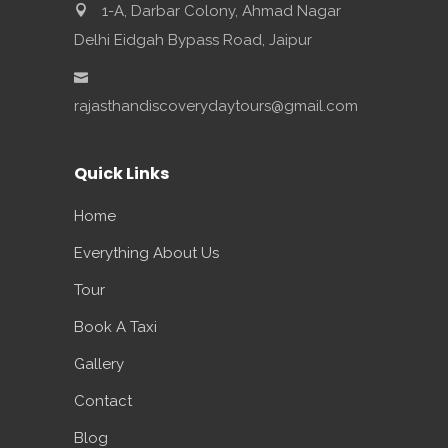
1-A, Darbar Colony, Ahmad Nagar
Delhi Eidgah Bypass Road, Jaipur
rajasthandiscoverydaytours@gmail.com
Quick Links
Home
Everything About Us
Tour
Book A Taxi
Gallery
Contact
Blog