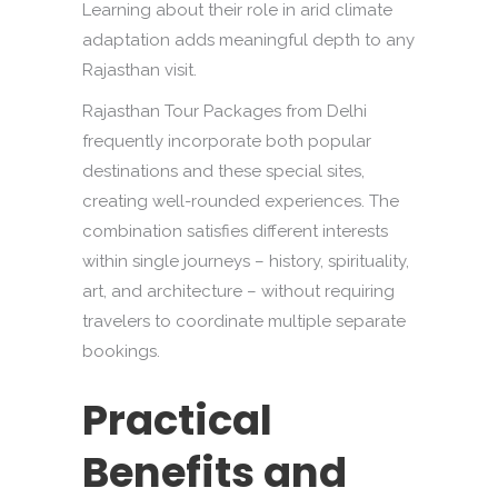
Learning about their role in arid climate
adaptation adds meaningful depth to any
Rajasthan visit.
Rajasthan Tour Packages from Delhi
frequently incorporate both popular
destinations and these special sites,
creating well-rounded experiences. The
combination satisfies different interests
within single journeys – history, spirituality,
art, and architecture – without requiring
travelers to coordinate multiple separate
bookings.
Practical
Benefits and