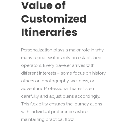
Value of
Customized
Itineraries
Personalization plays a major role in why
many repeat visitors rely on established
operators. Every traveler arrives with
different interests – some focus on history,
others on photography, wellness, or
adventure. Professional teams listen
carefully and adjust plans accordingly.
This flexibility ensures the journey aligns
with individual preferences while
maintaining practical flow.