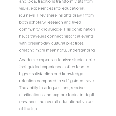
and local traditions transform visits from
visual experiences into educational
journeys. They share insights drawn from
both scholarly research and lived
community knowledge. This combination
helps travelers connect historical events
with present-day cultural practices,
creating more meaningful understanding.
Academic experts in tourism studies note
that guided experiences often lead to
higher satisfaction and knowledge
retention compared to self-guided travel.
The ability to ask questions, receive
clarifications, and explore topics in depth
enhances the overall educational value
of the trip.