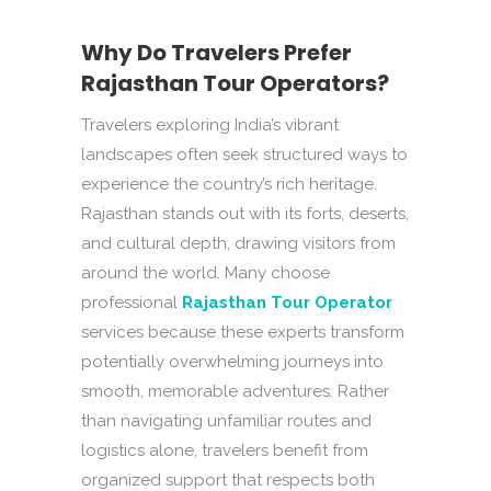
Why Do Travelers Prefer
Rajasthan Tour Operators?
Travelers exploring India’s vibrant
landscapes often seek structured ways to
experience the country’s rich heritage.
Rajasthan stands out with its forts, deserts,
and cultural depth, drawing visitors from
around the world. Many choose
professional
Rajasthan Tour Operator
services because these experts transform
potentially overwhelming journeys into
smooth, memorable adventures. Rather
than navigating unfamiliar routes and
logistics alone, travelers benefit from
organized support that respects both