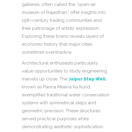
galleries, often called the “open-air
museum of Rajasthan,” offer insights into
19th-century trading communities and
their patronage of artistic expression.
Exploring these towns reveals layers of
economic history that major cities
sometimes overshadow.
Architectural enthusiasts particularly
value opportunities to study engineering
marvels up close. The
Jaipur Step Well
,
known as Panna Meena Ka Kund,
exemplifies traditional water conservation
systems with symmetrical steps and
geometric precision. These structures
served practical purposes while
demonstrating aesthetic sophistication.