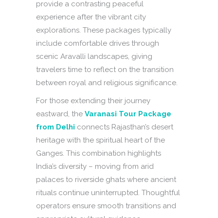
provide a contrasting peaceful
experience after the vibrant city
explorations. These packages typically
include comfortable drives through
scenic Aravalli landscapes, giving
travelers time to reflect on the transition
between royal and religious significance.
For those extending their journey
eastward, the
Varanasi Tour Package
from Delhi
connects Rajasthan’s desert
heritage with the spiritual heart of the
Ganges. This combination highlights
India’s diversity – moving from arid
palaces to riverside ghats where ancient
rituals continue uninterrupted. Thoughtful
operators ensure smooth transitions and