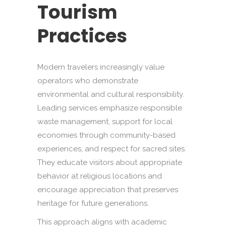
Tourism
Practices
Modern travelers increasingly value
operators who demonstrate
environmental and cultural responsibility.
Leading services emphasize responsible
waste management, support for local
economies through community-based
experiences, and respect for sacred sites.
They educate visitors about appropriate
behavior at religious locations and
encourage appreciation that preserves
heritage for future generations.
This approach aligns with academic