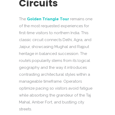
Circuits
The
Golden Triangle Tour
remains one
of the most requested experiences for
first-time visitors to northern India. This
classic circuit connects Delhi, Agra, and
Jaipur, showcasing Mughal and Rajput
heritage in balanced succession. The
route’s popularity stems from its logical
geography and the way it introduces
contrasting architectural styles within a
manageable timeframe. Operators
optimize pacing so visitors avoid fatigue
while absorbing the grandeur of the Taj
Mahal, Amber Fort, and bustling city
streets.