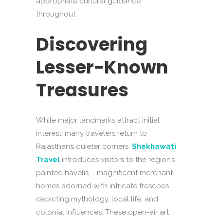
appropriate cultural guidance
throughout.
Discovering
Lesser-Known
Treasures
While major landmarks attract initial
interest, many travelers return to
Rajasthan’s quieter corners.
Shekhawati
Travel
introduces visitors to the region’s
painted havelis – magnificent merchant
homes adorned with intricate frescoes
depicting mythology, local life, and
colonial influences. These open-air art