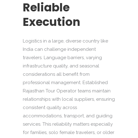
Reliable
Execution
Logistics in a large, diverse country like
India can challenge independent
travelers. Language barriers, varying
infrastructure quality, and seasonal
considerations all benefit from
professional management. Established
Rajasthan Tour Operator teams maintain
relationships with local suppliers, ensuring
consistent quality across
accommodations, transport, and guiding
services. This reliability matters especially
for families, solo female travelers, or older