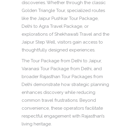
discoveries. Whether through the classic
Golden Triangle Tour, specialized routes
like the Jaipur Pushkar Tour Package,
Delhi to Agra Travel Package, or
explorations of Shekhawati Travel and the
Jaipur Step Well, visitors gain access to
thoughtfully designed experiences.
The Tour Package from Delhi to Jaipur,
Varanasi Tour Package from Delhi, and
broader Rajasthan Tour Packages from
Delhi demonstrate how strategic planning
enhances discovery while reducing
common travel frustrations. Beyond
convenience, these operators facilitate
respectful engagement with Rajasthan’s
living heritage.