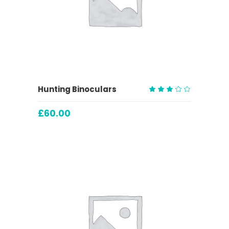
ADD TO CART
Hunting Binoculars
Rated
3.00
£
60.00
out
of
5