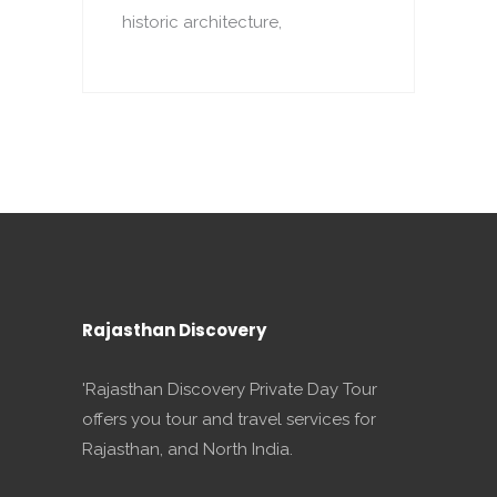
historic architecture,
o
p
Rajasthan Discovery
'Rajasthan Discovery Private Day Tour
offers you tour and travel services for
Rajasthan, and North India.