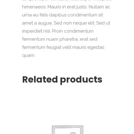
himenaeos. Mauris in erat justo. Nullam ac
urna eu felis dapibus condimentum sit
amet a augue. Sed non neque elit. Sed ut
imperdiet nisi. Proin condimentum
fermentum nuam pharetra, erat sed
fermentum feugiat velit mauris egestas
quam.
Related products