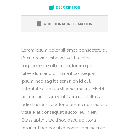
DESCRIPTION
ADDITIONAL INFORMATION
Lorem ipsum dolor sit amet, consectetuer.
Proin gravida nibh vel velit auctor
aliqueenean sollicitudin, lorem quis
bibendum auctor, nisi elit consequat
ipsum, nec sagittis sem nibh id elit.
vulputate cursus a sit amet mauris. Morbi
accumsan ipsum velit. Nam nec tellus a
odio tincidunt auctor a ornare non mauris
vitae erat consequat auctor eu in elit.
Class aptent taciti sociosqu ad litora
torquent per conubia nostra, per inceptos