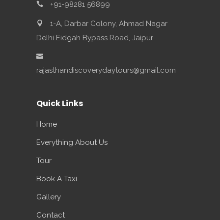
+91-98281 56899
1-A, Darbar Colony, Ahmad Nagar
Delhi Eidgah Bypass Road, Jaipur
rajasthandiscoverydaytours@gmail.com
Quick Links
Home
Everything About Us
Tour
Book A Taxi
Gallery
Contact