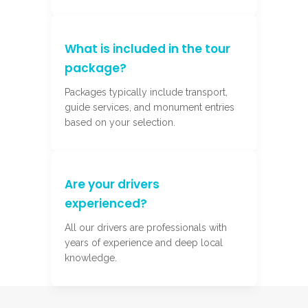
What is included in the tour
package?
Packages typically include transport,
guide services, and monument entries
based on your selection.
Are your drivers
experienced?
All our drivers are professionals with
years of experience and deep local
knowledge.