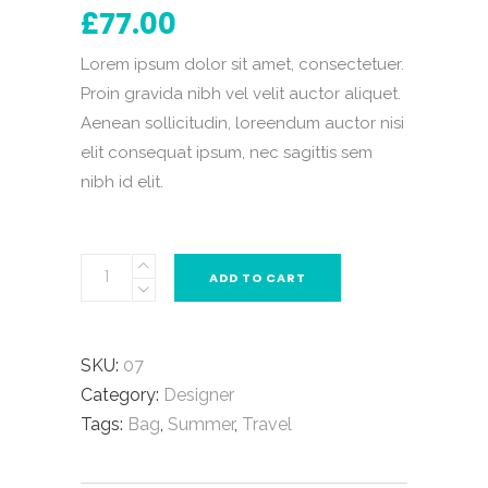
out
£
77.00
of
5
based
on
Lorem ipsum dolor sit amet, consectetuer.
customer
rating
Proin gravida nibh vel velit auctor aliquet.
Aenean sollicitudin, loreendum auctor nisi
elit consequat ipsum, nec sagittis sem
nibh id elit.
ADD TO CART
SKU:
07
Category:
Designer
Tags:
Bag
,
Summer
,
Travel