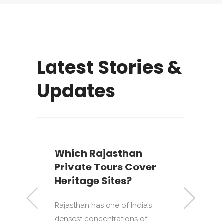
Latest Stories &
Updates
Which Rajasthan
Private Tours Cover
Heritage Sites?
Rajasthan has one of India’s
densest concentrations of
to
T