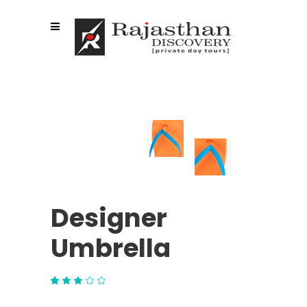
Designer
Umbrella
Rated
1
3.00