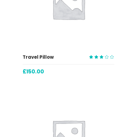
ADD TO CART
Travel Pillow
Rated
3.00
£
150.00
out
of
5