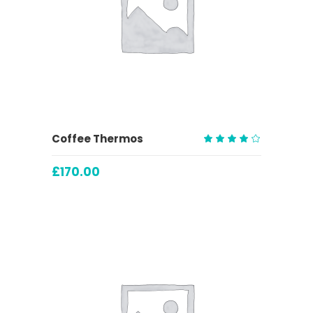
ADD TO CART
Coffee Thermos
Rated
4.00
£
170.00
out
of 5