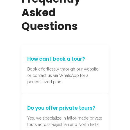
Asked
Questions
How can I book a tour?
Book effortlessly through our website
or contact us via WhatsApp for a
personalized plan.
Do you offer private tours?
Yes, we specialize in tailor-made private
tours across Rajasthan and North India.