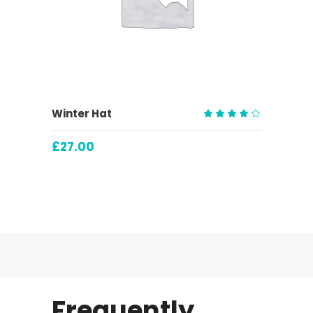
ADD TO CART
Winter Hat
Rated
4.00
£
27.00
out
of 5
Frequently