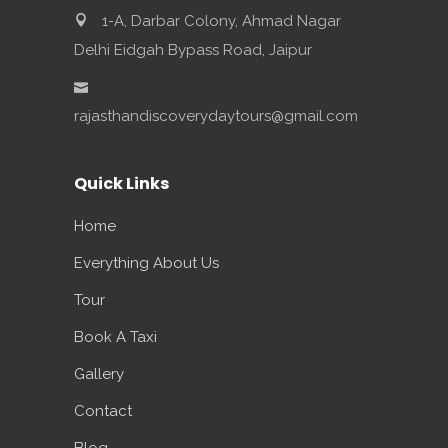
1-A, Darbar Colony, Ahmad Nagar
Delhi Eidgah Bypass Road, Jaipur
rajasthandiscoverydaytours@gmail.com
Quick Links
Home
Everything About Us
Tour
Book A Taxi
Gallery
Contact