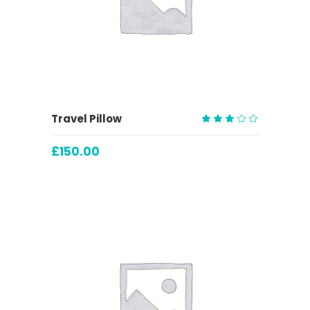
ADD TO CART
Travel Pillow
Rated
3.00
£
150.00
out
of
5