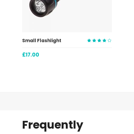
ADD TO CART
Small Flashlight
Rated
4.00
£
17.00
out
of 5
Frequently