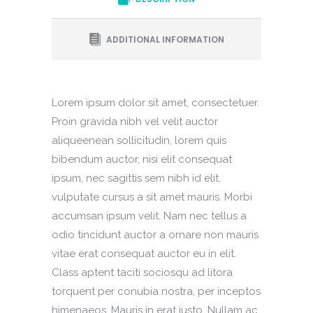
ADDITIONAL INFORMATION
Lorem ipsum dolor sit amet, consectetuer.
Proin gravida nibh vel velit auctor
aliqueenean sollicitudin, lorem quis
bibendum auctor, nisi elit consequat
ipsum, nec sagittis sem nibh id elit.
vulputate cursus a sit amet mauris. Morbi
accumsan ipsum velit. Nam nec tellus a
odio tincidunt auctor a ornare non mauris
vitae erat consequat auctor eu in elit.
Class aptent taciti sociosqu ad litora
torquent per conubia nostra, per inceptos
himenaeos. Mauris in erat justo. Nullam ac