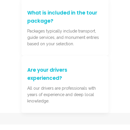
What is included in the tour
package?
Packages typically include transport,
guide services, and monument entries
based on your selection.
Are your drivers
experienced?
All our drivers are professionals with
years of experience and deep local
knowledge.