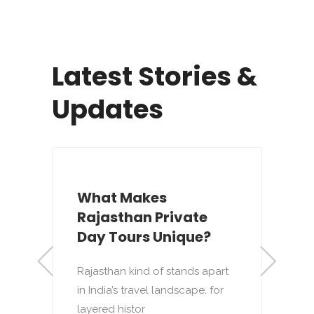
Latest Stories &
Updates
What Makes
Rajasthan Private
s
Day Tours Unique?
Rajasthan kind of stands apart
R
in India’s travel landscape, for
d
layered histor
t