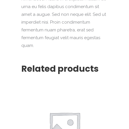
urna eu felis dapibus condimentum sit
amet a augue. Sed non neque elit. Sed ut
imperdiet nisi. Proin condimentum
fermentum nuam pharetra, erat sed
fermentum feugiat velit mauris egestas
quam.
Related products