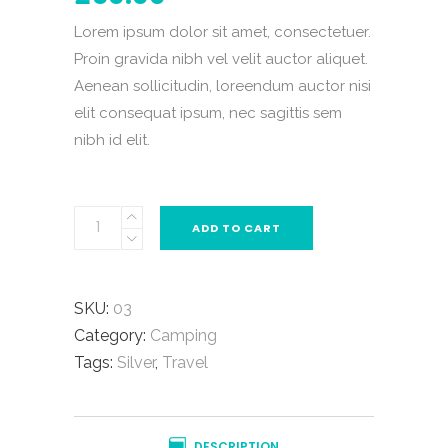
based
on
Lorem ipsum dolor sit amet, consectetuer.
customer
rating
Proin gravida nibh vel velit auctor aliquet.
Aenean sollicitudin, loreendum auctor nisi
elit consequat ipsum, nec sagittis sem
nibh id elit.
ADD TO CART
SKU:
03
Category:
Camping
Tags:
Silver
,
Travel
DESCRIPTION