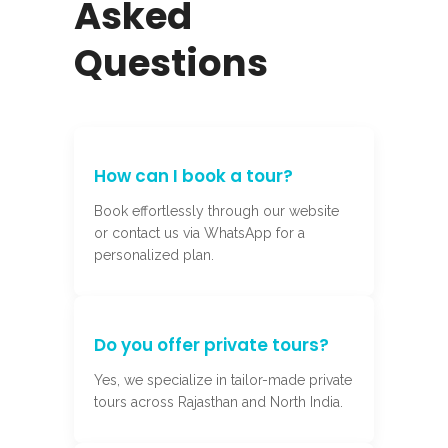
Asked
Questions
How can I book a tour?
Book effortlessly through our website
or contact us via WhatsApp for a
personalized plan.
Do you offer private tours?
Yes, we specialize in tailor-made private
tours across Rajasthan and North India.