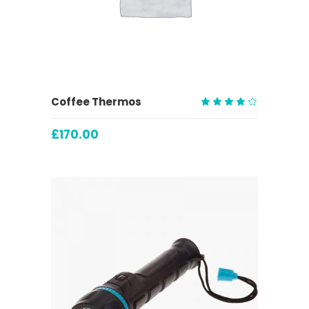
ADD TO CART
Coffee Thermos
Rated
4.00
£
170.00
out
of 5