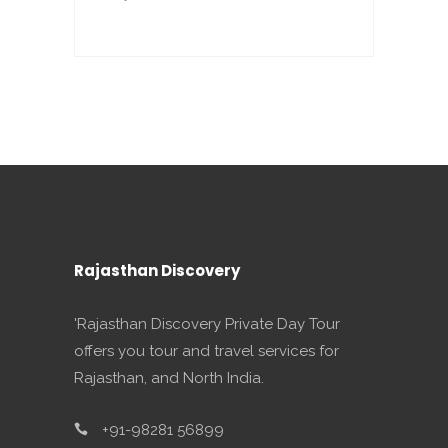
Rajasthan Discovery
'Rajasthan Discovery Private Day Tour
offers you tour and travel services for
Rajasthan, and North India.
+91-98281 56899