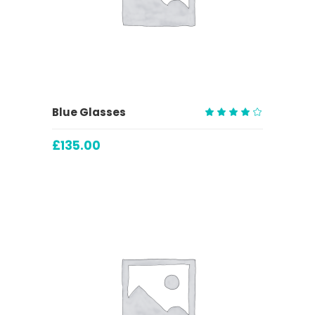
ADD TO CART
Blue Glasses
Rated
4.00
£
135.00
out
of 5