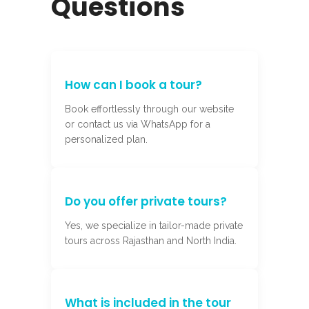
Questions
How can I book a tour?
Book effortlessly through our website
or contact us via WhatsApp for a
personalized plan.
Do you offer private tours?
Yes, we specialize in tailor-made private
tours across Rajasthan and North India.
What is included in the tour