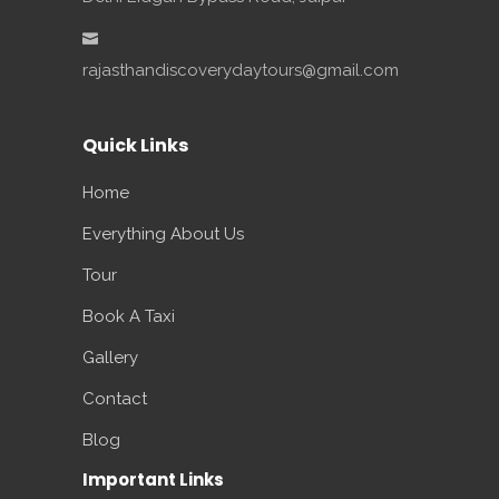
rajasthandiscoverydaytours@gmail.com
Quick Links
Home
Everything About Us
Tour
Book A Taxi
Gallery
Contact
Blog
Important Links