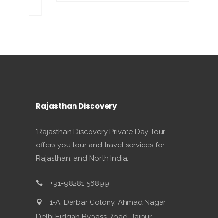
Rajasthan Discovery
'Rajasthan Discovery Private Day Tour
offers you tour and travel services for
Rajasthan, and North India.
+91-98281 56899
1-A, Darbar Colony, Ahmad Nagar
Delhi Eidgah Bypass Road, Jaipur