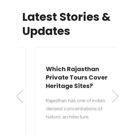
Latest Stories &
Updates
Which Rajasthan
Private Tours Cover
Heritage Sites?
Rajasthan has one of India’s
densest concentrations of
to
T
historic architecture,
o
p