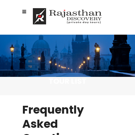
TOUR LIST
Frequently
Asked