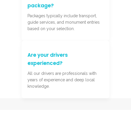
package?
Packages typically include transport,
guide services, and monument entries
based on your selection.
Are your drivers
experienced?
All our drivers are professionals with
years of experience and deep local
knowledge.