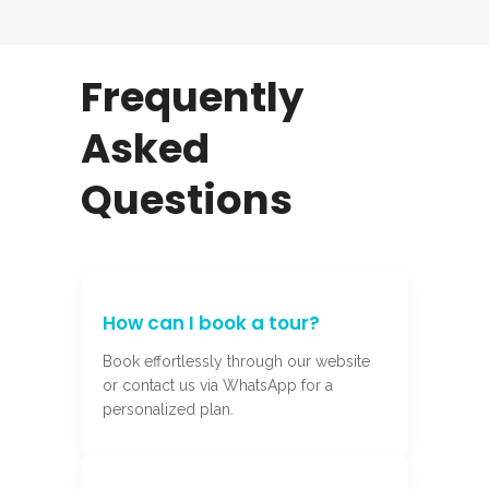
Frequently
Asked
Questions
How can I book a tour?
Book effortlessly through our website
or contact us via WhatsApp for a
personalized plan.