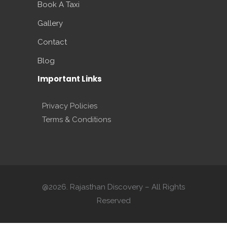
Book A Taxi
Gallery
Contact
Blog
Important Links
Privacy Policies
Terms & Conditions
@2026. Rajasthan Discovery – All Rights
Reserved