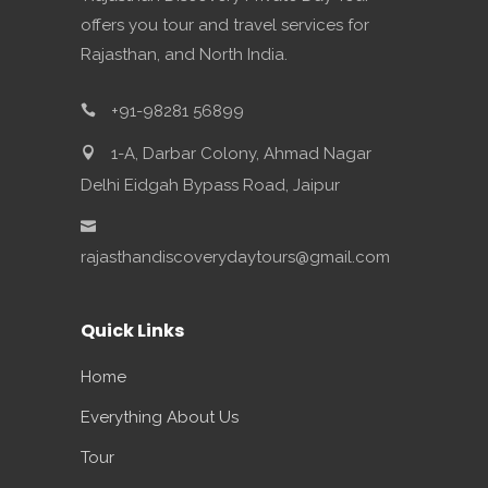
offers you tour and travel services for
Rajasthan, and North India.
+91-98281 56899
1-A, Darbar Colony, Ahmad Nagar
Delhi Eidgah Bypass Road, Jaipur
rajasthandiscoverydaytours@gmail.com
Quick Links
Home
Everything About Us
Tour