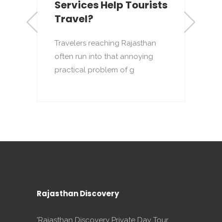
Services Help Tourists
Travel?
R
i
Travelers reaching Rajasthan
l
often run into that annoying
practical problem of g
Rajasthan Discovery
'Rajasthan Discovery Private Day Tour