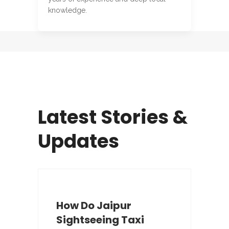
knowledge.
Latest Stories &
Updates
How Do Jaipur
Sightseeing Taxi