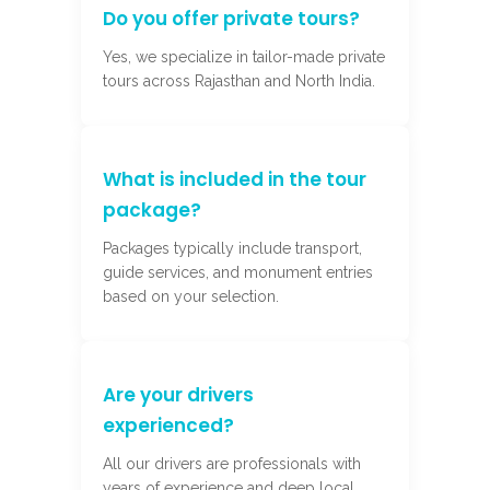
Do you offer private tours?
Yes, we specialize in tailor-made private
tours across Rajasthan and North India.
What is included in the tour
package?
Packages typically include transport,
guide services, and monument entries
based on your selection.
Are your drivers
experienced?
All our drivers are professionals with
years of experience and deep local