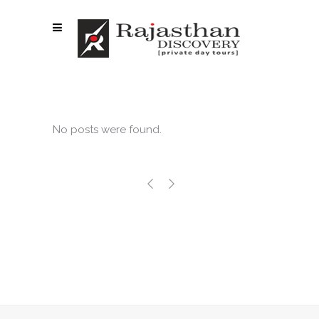
No posts were found.