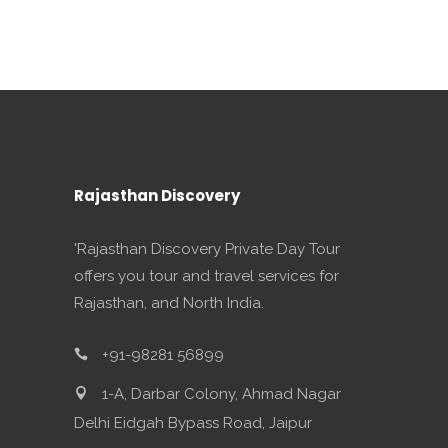
Rajasthan Discovery
'Rajasthan Discovery Private Day Tour
offers you tour and travel services for
Rajasthan, and North India.
+91-98281 56899
1-A, Darbar Colony, Ahmad Nagar
Delhi Eidgah Bypass Road, Jaipur