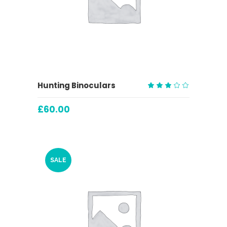
ADD TO CART
Hunting Binoculars
Rated
3.00
£
60.00
out
of
5
SALE