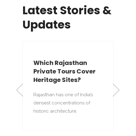
Latest Stories &
Updates
Which Rajasthan
Private Tours Cover
Heritage Sites?
Rajasthan has one of India’s
densest concentrations of
to
T
historic architecture,
o
p