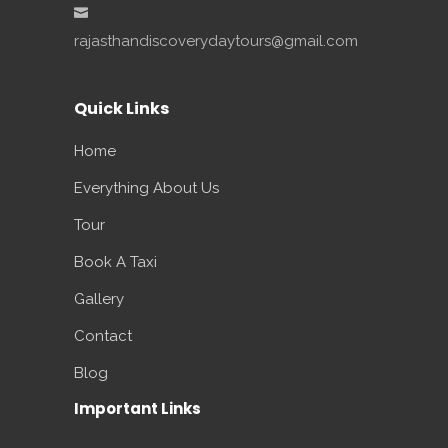
rajasthandiscoverydaytours@gmail.com
Quick Links
Home
Everything About Us
Tour
Book A Taxi
Gallery
Contact
Blog
Important Links