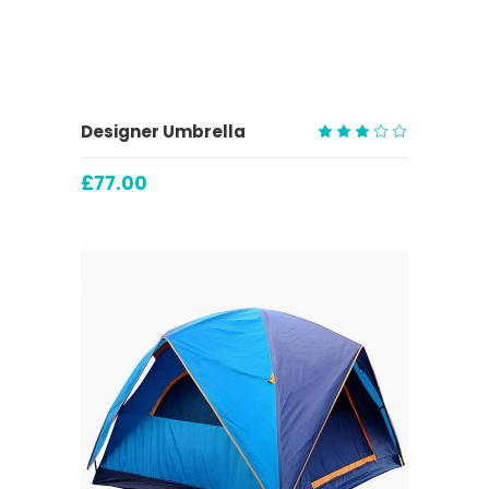
ADD TO CART
Designer Umbrella
Rated
3.00
£
77.00
out
of
5