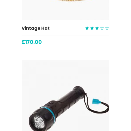
ADD TO CART
Vintage Hat
Rated
3.00
£
170.00
out
of
5