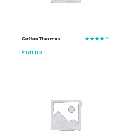
ADD TO CART
Coffee Thermos
Rated
4.00
£
170.00
out
of 5