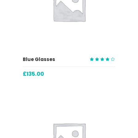
ADD TO CART
Blue Glasses
Rated
4.00
£
135.00
out
of 5