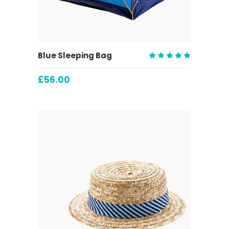
ADD TO CART
Blue Sleeping Bag
Rated
5.00
£
56.00
out
of 5