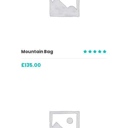
ADD TO CART
Mountain Bag
Rated
5.00
£
135.00
out
of 5