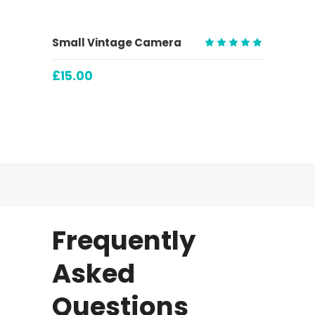
ADD TO CART
Small Vintage Camera
Rated
5.00
£
15.00
out
of 5
Frequently
Asked
Questions