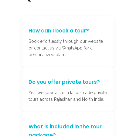
How can I book a tour?
Book effortlessly through our website
or contact us via WhatsApp for a
personalized plan.
Do you offer private tours?
Yes, we specialize in tailor-made private
tours across Rajasthan and North India.
What is included in the tour
package?