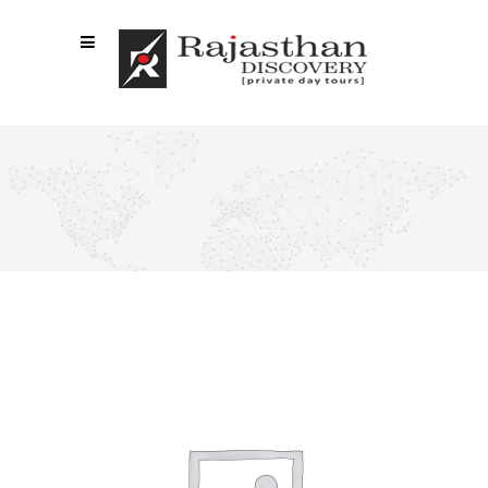
SHOP LIST 4 COLUMNS