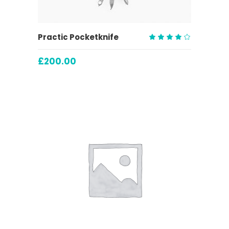
ADD TO CART
Practic Pocketknife
Rated
4.00
£
200.00
out
of 5