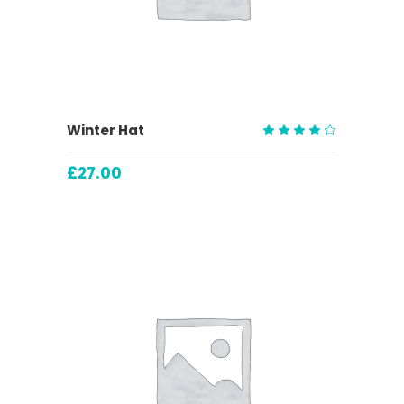
ADD TO CART
Winter Hat
Rated
4.00
£
27.00
out
of 5