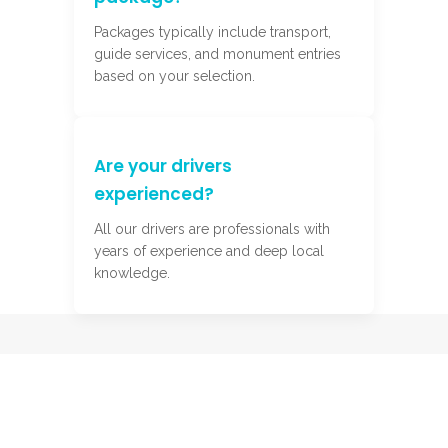
Packages typically include transport,
guide services, and monument entries
based on your selection.
Are your drivers
experienced?
All our drivers are professionals with
years of experience and deep local
knowledge.