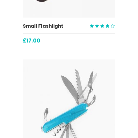
ADD TO CART
Small Flashlight
Rated
4.00
£
17.00
out
of 5